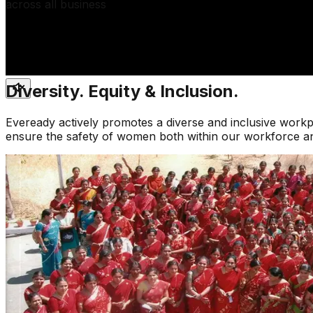
across all business
Diversity. Equity & Inclusion.
Eveready actively promotes a diverse and inclusive work
ensure the safety of women both within our workforce and