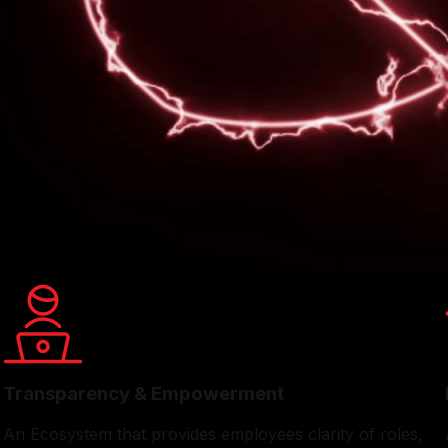
e that champions collaboration, transparency, and employee
t directly with leadership, stay informed on company progr
ement activities throughout the year from festive celebrat
enuine sense of belonging, making Eveready a welcoming and 
Transparency & Empowerment
An Ecosystem that provides employees clarity of roles,