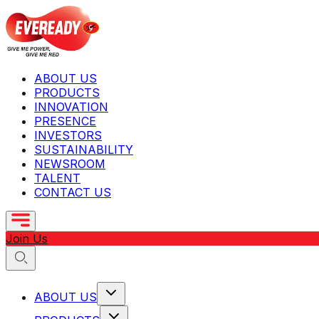
ABOUT US
PRODUCTS
INNOVATION
PRESENCE
INVESTORS
SUSTAINABILITY
NEWSROOM
TALENT
CONTACT US
Join Us
ABOUT US