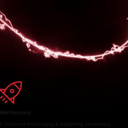
 well-being. Our quarterly Town Halls offer an engaging
ess, and contribute innovative ideas shaping our future.
ions and family picnics to exhilarating sports events.
rewarding place to work for talented professionals.
Meritocracy
A culture of encouraging & supporting meritocracy