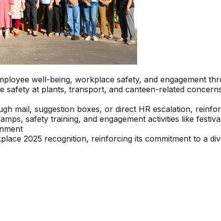
 employee well-being, workplace safety, and engagement th
e safety at plants, transport, and canteen-related concern
h mail, suggestion boxes, or direct HR escalation, reinfo
, safety training, and engagement activities like festival c
onment
ce 2025 recognition, reinforcing its commitment to a div