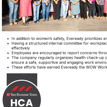
In addition to women’s safety, Eveready prioritizes
Having a structured internal committee for workplac
effectively
Employees are encouraged to report concerns throug
The company regularly organizes health check-up camps
ensure a safe, supportive and engaging work envir
These efforts have earned Eveready the WOW Workpla