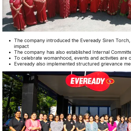
The company introduced the Eveready Siren Torch, a 
impact
The company has also established Internal Committ
To celebrate womanhood, events and activities are 
Eveready also implemented structured grievance m