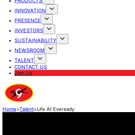
PRODUCTS
INNOVATION
PRESENCE
INVESTORS
SUSTAINABILITY
NEWSROOM
TALENT
CONTACT US
Join Us
Home
>
Talent
>
Life At Eveready