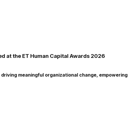
zed at the ET Human Capital Awards 2026
driving meaningful organizational change, empowering ou