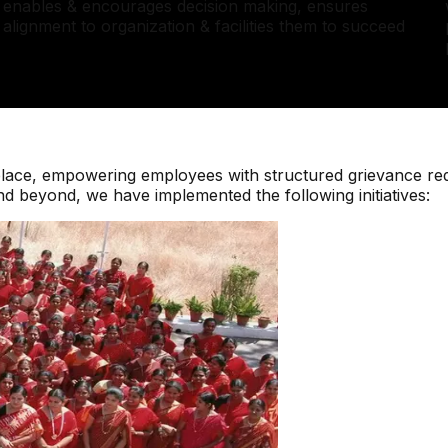
enables & encourages decision making, ensures
alignment to organization & facilities them to succeed
place, empowering employees with structured grievance red
 beyond, we have implemented the following initiatives: