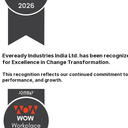
Eveready Industries India Ltd. has been recogni
for Excellence in Change Transformation.
This recognition reflects our continued commitment to 
performance, and growth.