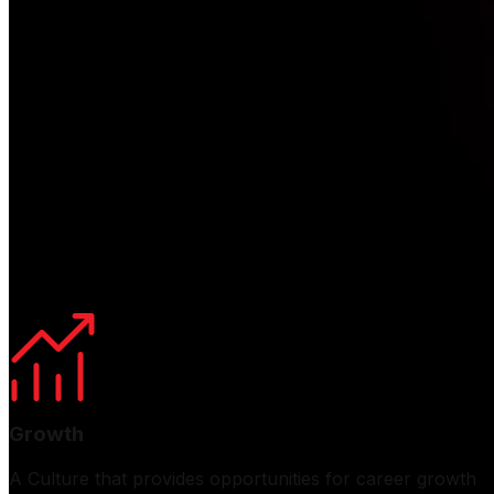
Life At Eveready
At Eveready, we cultivate a vibrant and inclusive cultur
platform for open dialogue, enabling employees to connec
To enhance the employee experience, we host diverse engag
These initiatives help build a strong team spirit and a g
Growth
A Culture that provides opportunities for career growth