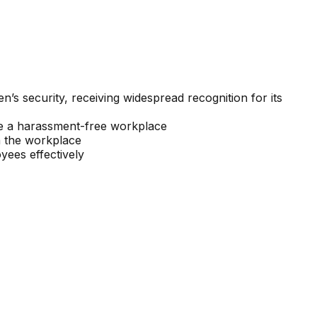
s security, receiving widespread recognition for its
e a harassment-free workplace
n the workplace
ees effectively