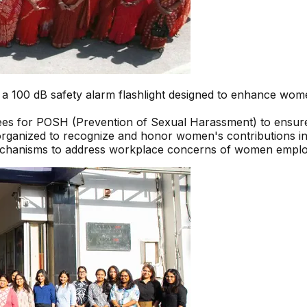
100 dB safety alarm flashlight designed to enhance women’
ees for POSH (Prevention of Sexual Harassment) to ensur
organized to recognize and honor women's contributions i
echanisms to address workplace concerns of women employ