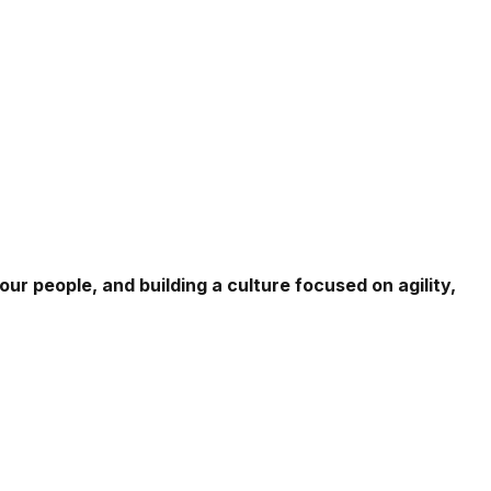
r people, and building a culture focused on agility,