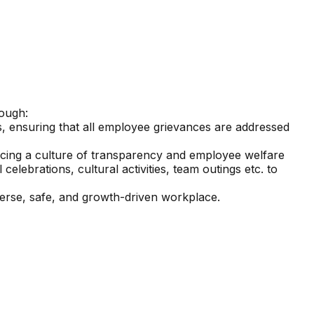
rough:
s, ensuring that all employee grievances are addressed
rcing a culture of transparency and employee welfare
elebrations, cultural activities, team outings etc. to
erse, safe, and growth-driven workplace.