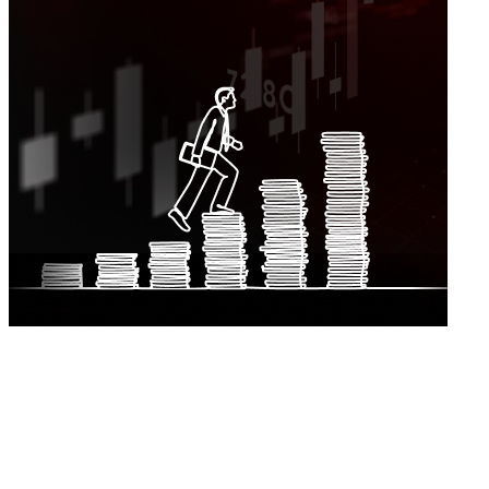
Turnover
EBITDA
Profit After Tax
Cash From Operations
EPS
DPS
Market Capitalisation