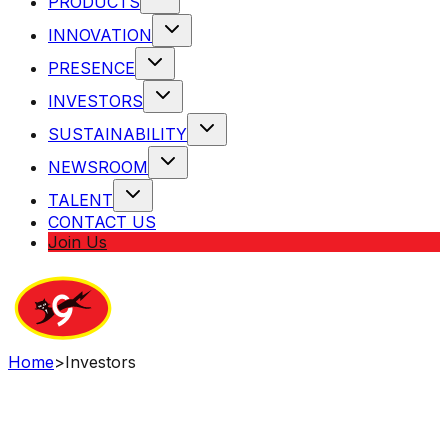
PRODUCTS
INNOVATION
PRESENCE
INVESTORS
SUSTAINABILITY
NEWSROOM
TALENT
CONTACT US
Join Us
Home
>
Investors