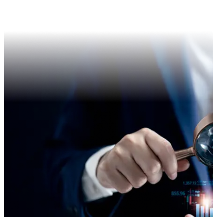
Postal Ballot
Annual Return
Forms for Physical Shareholders
Transfer of shares to IEPF
Others