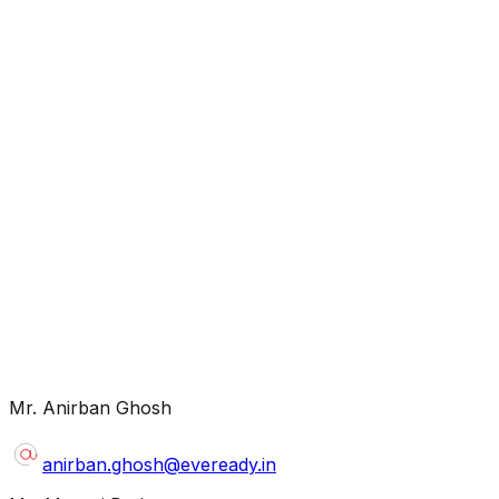
mdpldc@yahoo.com
contact@mdplcorporate.com
Mr. Anirban Ghosh
investorrelation@eveready.co.in
anirban.ghosh@eveready.in