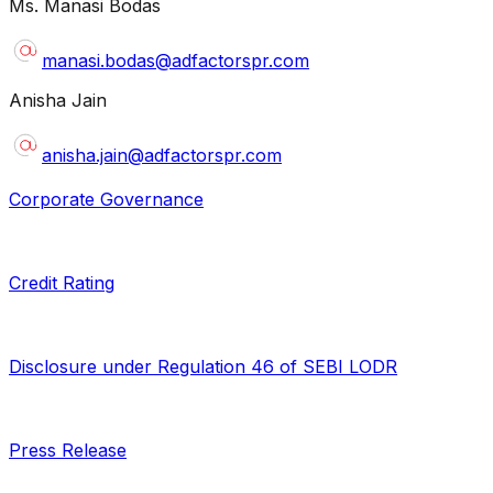
Ms. Manasi Bodas
manasi.bodas@adfactorspr.com
Anisha Jain
anisha.jain@adfactorspr.com