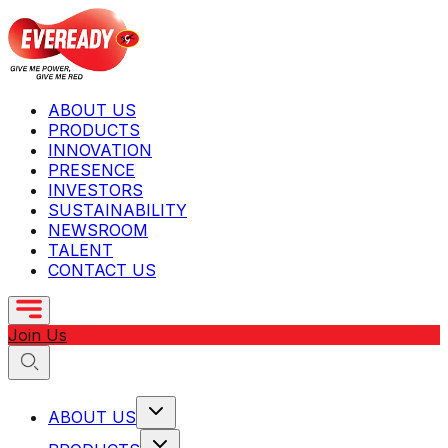
ABOUT US
PRODUCTS
INNOVATION
PRESENCE
INVESTORS
SUSTAINABILITY
NEWSROOM
TALENT
CONTACT US
Join Us
ABOUT US