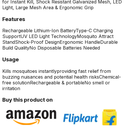
for Instant Kill, Shock Resistant Galvanized Mesh, LED
Light, Large Mesh Area & Ergonomic Grip
Features
Rechargeable Lithium-Ion Battery
Type-C Charging
Support
UV LED Light Technology
Mosquito Attract
Stand
Shock-Proof Design
Ergonomic Handle
Durable
Build Quality
No Disposable Batteries Needed
Usage
Kills mosquitoes instantly
providing fast relief from
buzzing nuisances and potential health risks
Chemical-
free solution
Rechargeable & portable
No smell or
irritation
Buy this product on