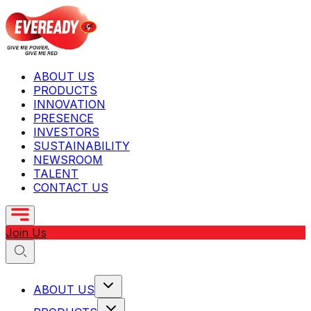
ABOUT US
PRODUCTS
INNOVATION
PRESENCE
INVESTORS
SUSTAINABILITY
NEWSROOM
TALENT
CONTACT US
Join Us
ABOUT US