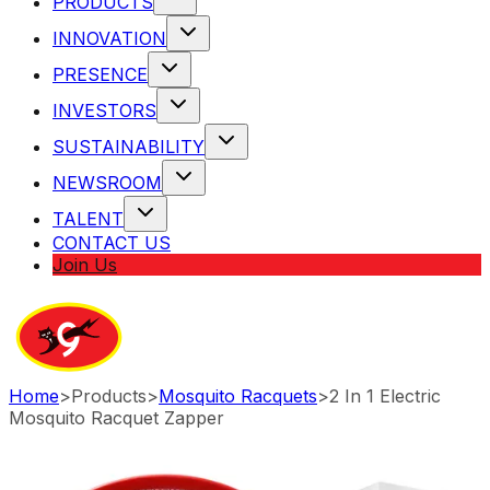
PRODUCTS
INNOVATION
PRESENCE
INVESTORS
SUSTAINABILITY
NEWSROOM
TALENT
CONTACT US
Join Us
Home
>
Products
>
Mosquito Racquets
>
2 In 1 Electric
Mosquito Racquet Zapper