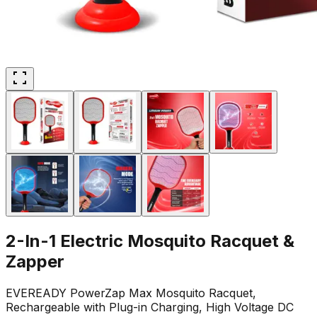
2-In-1 Electric Mosquito Racquet &
Zapper
EVEREADY PowerZap Max Mosquito Racquet,
Rechargeable with Plug-in Charging, High Voltage DC