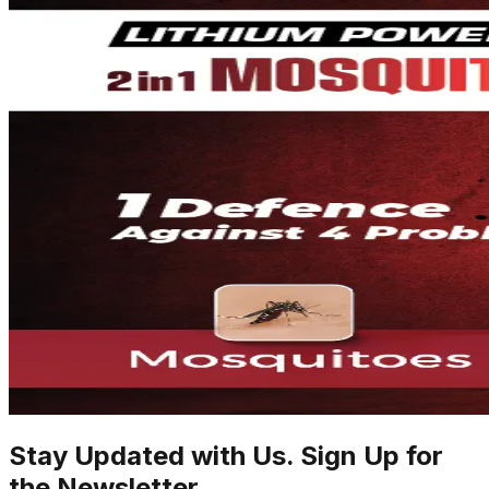
Stay Updated with Us. Sign Up for
the Newsletter.