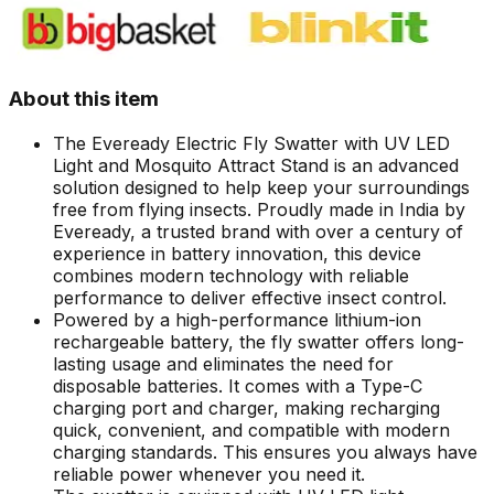
About this item
The Eveready Electric Fly Swatter with UV LED
Light and Mosquito Attract Stand is an advanced
solution designed to help keep your surroundings
free from flying insects. Proudly made in India by
Eveready, a trusted brand with over a century of
experience in battery innovation, this device
combines modern technology with reliable
performance to deliver effective insect control.
Powered by a high-performance lithium-ion
rechargeable battery, the fly swatter offers long-
lasting usage and eliminates the need for
disposable batteries. It comes with a Type-C
charging port and charger, making recharging
quick, convenient, and compatible with modern
charging standards. This ensures you always have
reliable power whenever you need it.