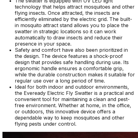
The swatter is equipped with UV LED light
technology that helps attract mosquitoes and other
flying insects. Once attracted, the insects are
efficiently eliminated by the electric grid. The built-
in mosquito attract stand allows you to place the
swatter in strategic locations so it can work
automatically to draw insects and reduce their
presence in your space.
Safety and comfort have also been prioritized in
the design. The device features a shock-proof
design that provides safe handling during use. Its
ergonomic handle ensures a comfortable grip,
while the durable construction makes it suitable for
regular use over a long period of time.
Ideal for both indoor and outdoor environments,
the Eveready Electric Fly Swatter is a practical and
convenient tool for maintaining a clean and pest-
free environment. Whether at home, in the office,
or outdoors, this innovative device offers a
dependable way to keep mosquitoes and other
flying pests under control.