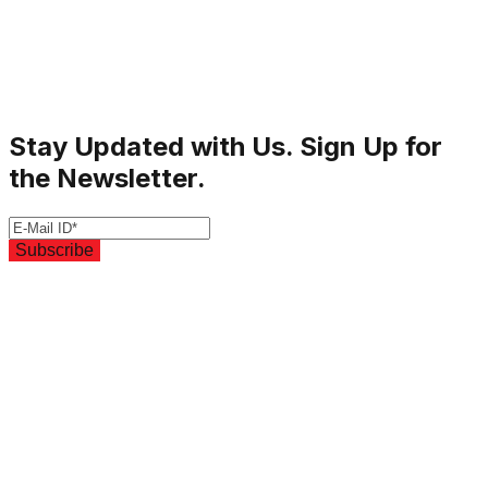
Stay Updated with Us. Sign Up for
the Newsletter.
Subscribe