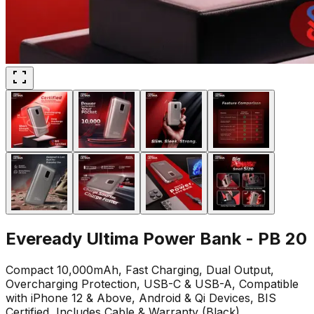
Eveready Ultima Power Bank - PB 20
Compact 10,000mAh, Fast Charging, Dual Output,
Overcharging Protection, USB-C & USB-A, Compatible
with iPhone 12 & Above, Android & Qi Devices, BIS
Certified, Includes Cable & Warranty (Black)