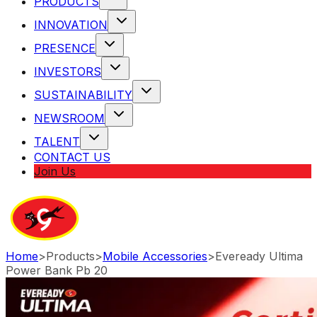
PRODUCTS
INNOVATION
PRESENCE
INVESTORS
SUSTAINABILITY
NEWSROOM
TALENT
CONTACT US
Join Us
Home
>
Products
>
Mobile Accessories
>
Eveready Ultima
Power Bank Pb 20