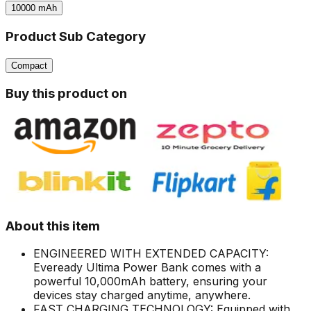
10000
mAh
Product Sub Category
Compact
Buy this product on
About this item
ENGINEERED WITH EXTENDED CAPACITY:
Eveready Ultima Power Bank comes with a
powerful 10,000mAh battery, ensuring your
devices stay charged anytime, anywhere.
FAST CHARGING TECHNOLOGY: Equipped with