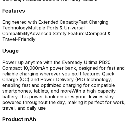
Features
Engineered with Extended Capacity
Fast Charging
Technology
Multiple Ports & Universal
Compatibility
Advanced Safety Features
Compact &
Travel-Friendly
Usage
Power up anytime with the Eveready Ultima PB20
Compact 10,000mAh power bank, designed for fast and
reliable charging wherever you go.
It features Quick
Charge (QC) and Power Delivery (PD) technology,
enabling fast and optimized charging for compatible
smartphones, tablets, and more
With a high-capacity
battery, this power bank ensures your devices stay
powered throughout the day, making it perfect for work,
travel, and daily use
Product mAh