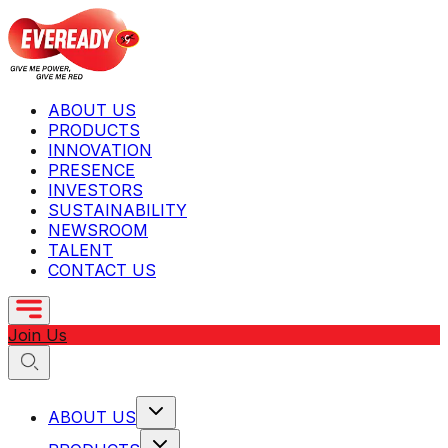
ABOUT US
PRODUCTS
INNOVATION
PRESENCE
INVESTORS
SUSTAINABILITY
NEWSROOM
TALENT
CONTACT US
Join Us
ABOUT US