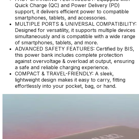
Quick Charge (QC) and Power Delivery (PD)
support, it delivers efficient power to compatible
smartphones, tablets, and accessories.
MULTIPLE PORTS & UNIVERSAL COMPATIBILITY:
Designed for versatility, it supports multiple devices
simultaneously and is compatible with a wide range
of smartphones, tablets, and more.
ADVANCED SAFETY FEATURES: Certified by BIS,
this power bank includes complete protection
against overvoltage & overload at output, ensuring
a safe and reliable charging experience.
COMPACT & TRAVEL-FRIENDLY: A sleek,
lightweight design makes it easy to carry, fitting
effortlessly into your pocket, bag, or hand.