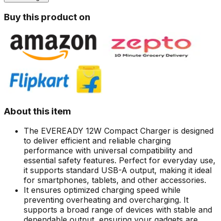
Buy this product on
About this item
The EVEREADY 12W Compact Charger is designed
to deliver efficient and reliable charging
performance with universal compatibility and
essential safety features. Perfect for everyday use,
it supports standard USB-A output, making it ideal
for smartphones, tablets, and other accessories.
It ensures optimized charging speed while
preventing overheating and overcharging. It
supports a broad range of devices with stable and
dependable output, ensuring your gadgets are