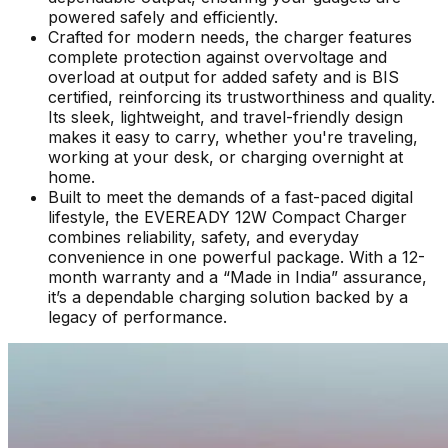
powered safely and efficiently.
Crafted for modern needs, the charger features
complete protection against overvoltage and
overload at output for added safety and is BIS
certified, reinforcing its trustworthiness and quality.
Its sleek, lightweight, and travel-friendly design
makes it easy to carry, whether you're traveling,
working at your desk, or charging overnight at
home.
Built to meet the demands of a fast-paced digital
lifestyle, the EVEREADY 12W Compact Charger
combines reliability, safety, and everyday
convenience in one powerful package. With a 12-
month warranty and a “Made in India” assurance,
it’s a dependable charging solution backed by a
legacy of performance.