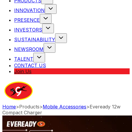
PRODUCTS
INNOVATION
PRESENCE
INVESTORS
SUSTAINABILITY
NEWSROOM
TALENT
CONTACT US
Join Us
Home
>
Products
>
Mobile Accessories
>
Eveready 12w
Compact Charger