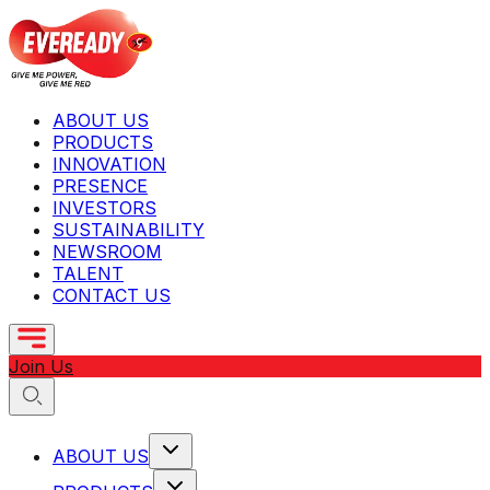
ABOUT US
PRODUCTS
INNOVATION
PRESENCE
INVESTORS
SUSTAINABILITY
NEWSROOM
TALENT
CONTACT US
Join Us
ABOUT US