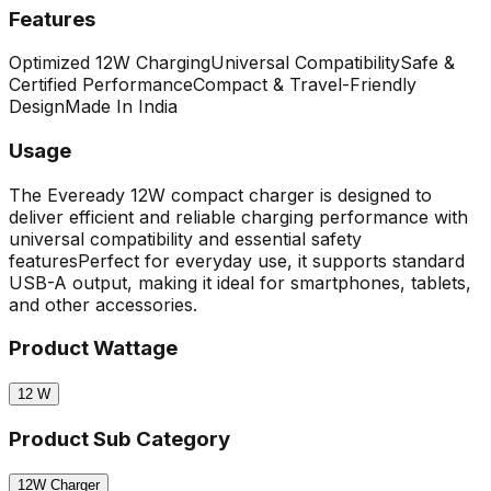
Features
Optimized 12W Charging
Universal Compatibility
Safe &
Certified Performance
Compact & Travel-Friendly
Design
Made In India
Usage
The Eveready 12W compact charger is designed to
deliver efficient and reliable charging performance with
universal compatibility and essential safety
features
Perfect for everyday use, it supports standard
USB-A output, making it ideal for smartphones, tablets,
and other accessories.
Product Wattage
12
W
Product Sub Category
12W Charger