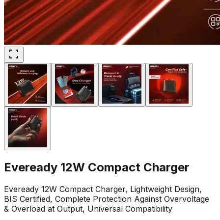
Eveready 12W Compact Charger
Eveready 12W Compact Charger, Lightweight Design,
BIS Certified, Complete Protection Against Overvoltage
& Overload at Output, Universal Compatibility