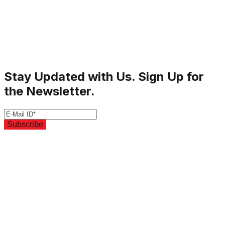
Stay Updated with Us. Sign Up for
the Newsletter.
Subscribe