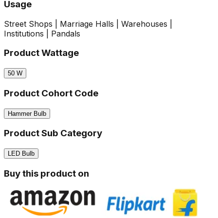
Usage
Street Shops | Marriage Halls | Warehouses |
Institutions | Pandals
Product Wattage
50
W
Product Cohort Code
Hammer Bulb
Product Sub Category
LED Bulb
Buy this product on