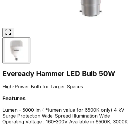
Eveready Hammer LED Bulb 50W
High-Power Bulb for Larger Spaces
Features
Lumen - 5000 lm ( *lumen value for 6500K only)
4 kV
Surge Protection
Wide-Spread Illumination
Wide
Operating Voltage : 160-300V
Available in 6500K, 3000K