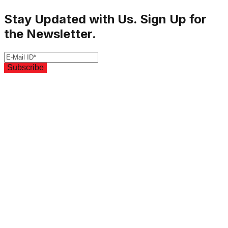
Stay Updated with Us. Sign Up for
the Newsletter.
Subscribe