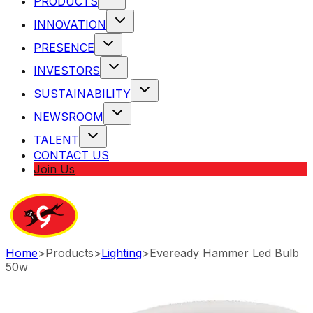
PRODUCTS
INNOVATION
PRESENCE
INVESTORS
SUSTAINABILITY
NEWSROOM
TALENT
CONTACT US
Join Us
Home
>
Products
>
Lighting
>
Eveready Hammer Led Bulb
50w