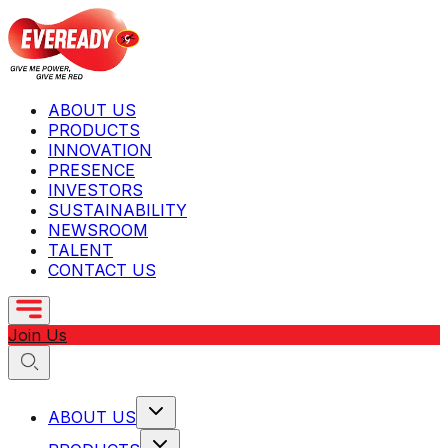
ABOUT US
PRODUCTS
INNOVATION
PRESENCE
INVESTORS
SUSTAINABILITY
NEWSROOM
TALENT
CONTACT US
Join Us
ABOUT US