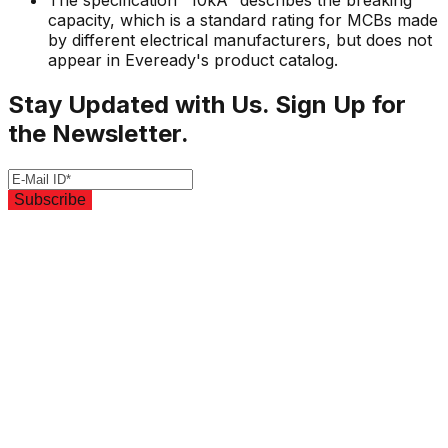
The specification "10kA" describes the breaking
capacity, which is a standard rating for MCBs made
by different electrical manufacturers, but does not
appear in Eveready's product catalog.
Stay Updated with Us. Sign Up for
the Newsletter.
Subscribe