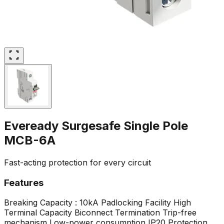
Eveready Surgesafe Single Pole
MCB-6A
Fast-acting protection for every circuit
Features
Breaking Capacity : 10kA
Padlocking Facility
High
Terminal Capacity
Biconnect Termination
Trip-free
mechanism
Low-power consumption
IP20 Protection