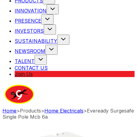
PRODUCTS
INNOVATION
PRESENCE
INVESTORS
SUSTAINABILITY
NEWSROOM
TALENT
CONTACT US
Join Us
Home
>
Products
>
Home Electricals
>
Eveready Surgesafe
Single Pole Mcb 6a