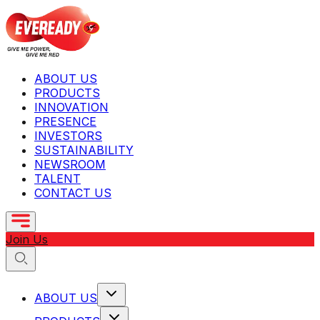
ABOUT US
PRODUCTS
INNOVATION
PRESENCE
INVESTORS
SUSTAINABILITY
NEWSROOM
TALENT
CONTACT US
Join Us
ABOUT US