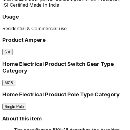
ISI Certified
Made In India
Usage
Residential & Commercial use
Product Ampere
6
A
Home Electrical Product Switch Gear Type
Category
MCB
Home Electrical Product Pole Type Category
Single Pole
About this item