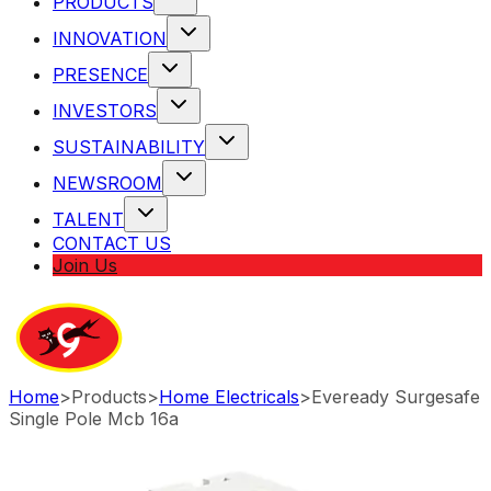
PRODUCTS
INNOVATION
PRESENCE
INVESTORS
SUSTAINABILITY
NEWSROOM
TALENT
CONTACT US
Join Us
Home
>
Products
>
Home Electricals
>
Eveready Surgesafe
Single Pole Mcb 16a