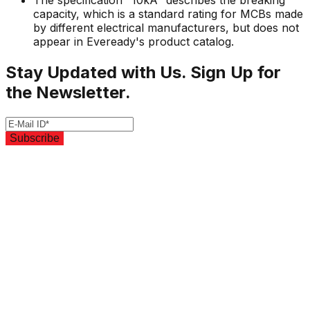
The specification "10kA" describes the breaking
capacity, which is a standard rating for MCBs made
by different electrical manufacturers, but does not
appear in Eveready's product catalog.
Stay Updated with Us. Sign Up for
the Newsletter.
Subscribe