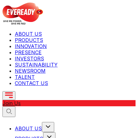
ABOUT US
PRODUCTS
INNOVATION
PRESENCE
INVESTORS
SUSTAINABILITY
NEWSROOM
TALENT
CONTACT US
Join Us
ABOUT US