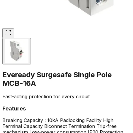
Eveready Surgesafe Single Pole
MCB-16A
Fast-acting protection for every circuit
Features
Breaking Capacity : 10kA
Padlocking Facility
High
Terminal Capacity
Biconnect Termination
Trip-free
mechanism
Low-power consumption
IP20 Protection