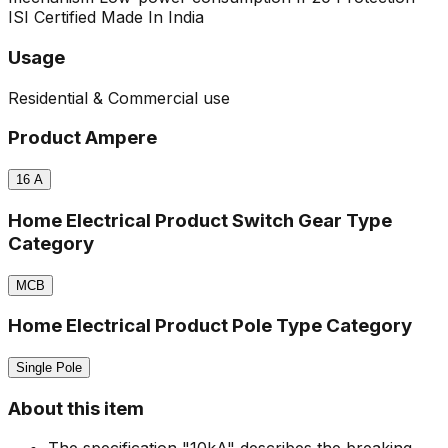
ISI Certified
Made In India
Usage
Residential & Commercial use
Product Ampere
16
A
Home Electrical Product Switch Gear Type
Category
MCB
Home Electrical Product Pole Type Category
Single Pole
About this item