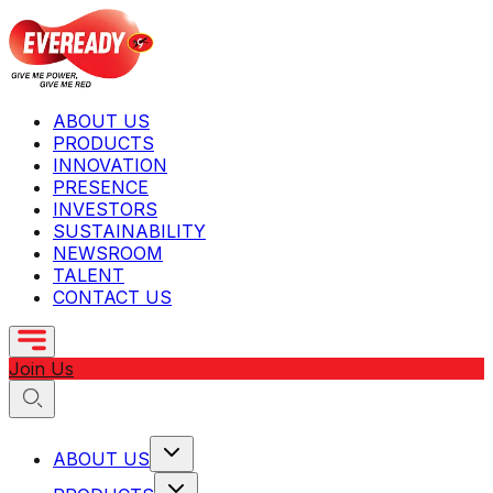
ABOUT US
PRODUCTS
INNOVATION
PRESENCE
INVESTORS
SUSTAINABILITY
NEWSROOM
TALENT
CONTACT US
Join Us
ABOUT US