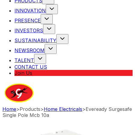
PRODUCTS
INNOVATION
PRESENCE
INVESTORS
SUSTAINABILITY
NEWSROOM
TALENT
CONTACT US
Join Us
Home
>
Products
>
Home Electricals
>
Eveready Surgesafe
Single Pole Mcb 10a