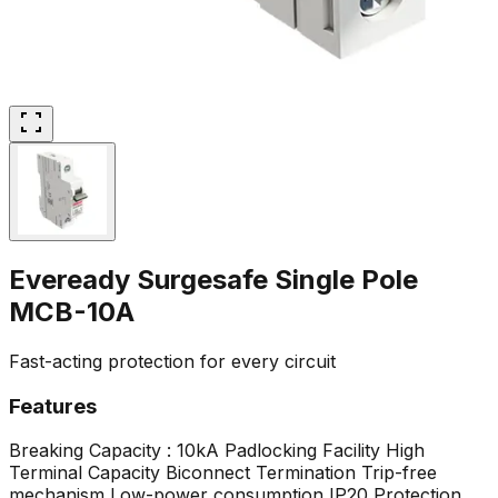
Eveready Surgesafe Single Pole
MCB-10A
Fast-acting protection for every circuit
Features
Breaking Capacity : 10kA
Padlocking Facility
High
Terminal Capacity
Biconnect Termination
Trip-free
mechanism
Low-power consumption
IP20 Protection