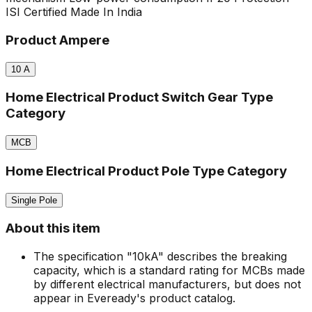
ISI Certified
Made In India
Product Ampere
10
A
Home Electrical Product Switch Gear Type
Category
MCB
Home Electrical Product Pole Type Category
Single Pole
About this item
The specification "10kA" describes the breaking
capacity, which is a standard rating for MCBs made
by different electrical manufacturers, but does not
appear in Eveready's product catalog.