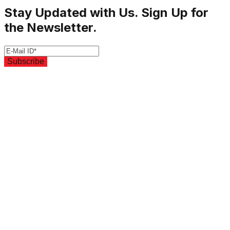
Stay Updated with Us. Sign Up for
the Newsletter.
Subscribe