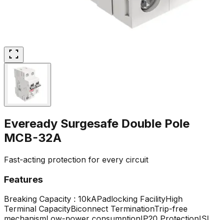
Eveready Surgesafe Double Pole
MCB-32A
Fast-acting protection for every circuit
Features
Breaking Capacity : 10kA
Padlocking Facility
High
Terminal Capacity
Biconnect Termination
Trip-free
mechanism
Low-power consumption
IP20 Protection
ISI