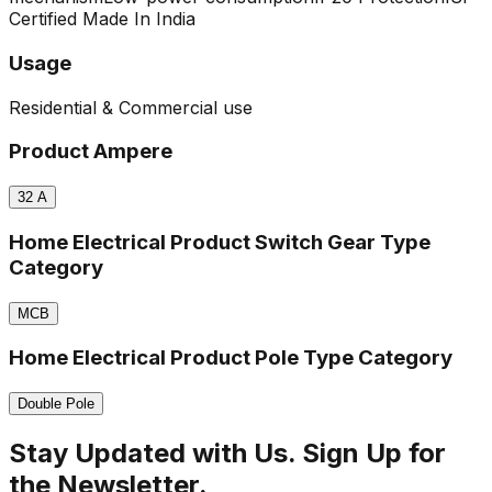
Certified
Made In India
Usage
Residential & Commercial use
Product Ampere
32
A
Home Electrical Product Switch Gear Type
Category
MCB
Home Electrical Product Pole Type Category
Double Pole
Stay Updated with Us. Sign Up for
the Newsletter.