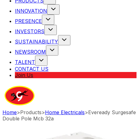
PRODUCTS
INNOVATION
PRESENCE
INVESTORS
SUSTAINABILITY
NEWSROOM
TALENT
CONTACT US
Join Us
Home
>
Products
>
Home Electricals
>
Eveready Surgesafe
Double Pole Mcb 32a