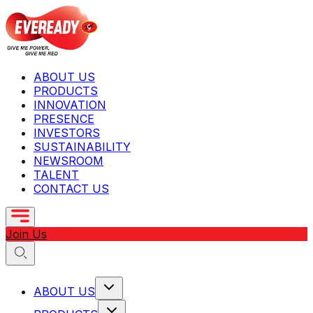
ABOUT US
PRODUCTS
INNOVATION
PRESENCE
INVESTORS
SUSTAINABILITY
NEWSROOM
TALENT
CONTACT US
Join Us
ABOUT US