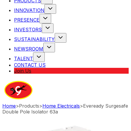
PRODUCTS
INNOVATION
PRESENCE
INVESTORS
SUSTAINABILITY
NEWSROOM
TALENT
CONTACT US
Join Us
Home
>
Products
>
Home Electricals
>
Eveready Surgesafe
Double Pole Isolator 63a