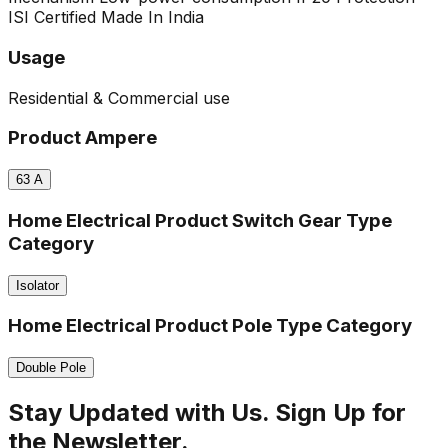
ISI Certified
Made In India
Usage
Residential & Commercial use
Product Ampere
63
A
Home Electrical Product Switch Gear Type
Category
Isolator
Home Electrical Product Pole Type Category
Double Pole
Stay Updated with Us. Sign Up for
the Newsletter.