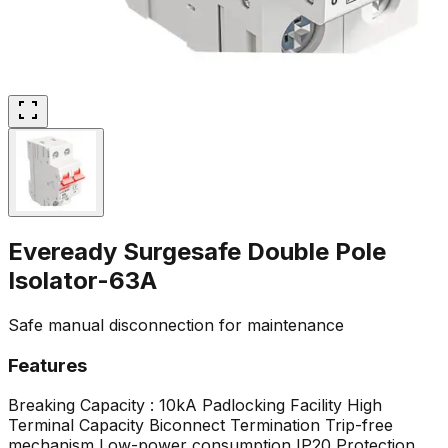
Eveready Surgesafe Double Pole
Isolator-63A
Safe manual disconnection for maintenance
Features
Breaking Capacity : 10kA
Padlocking Facility
High
Terminal Capacity
Biconnect Termination
Trip-free
mechanism
Low-power consumption
IP20 Protection