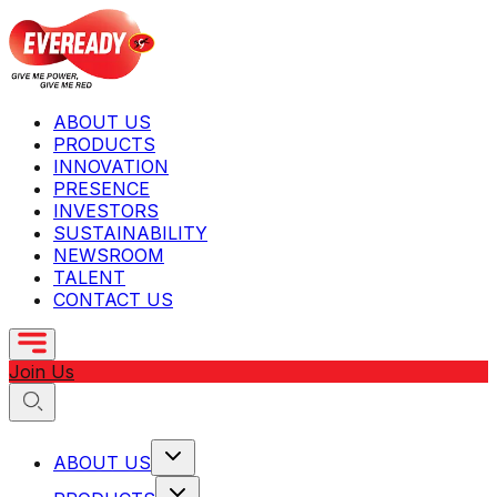
ABOUT US
PRODUCTS
INNOVATION
PRESENCE
INVESTORS
SUSTAINABILITY
NEWSROOM
TALENT
CONTACT US
Join Us
ABOUT US