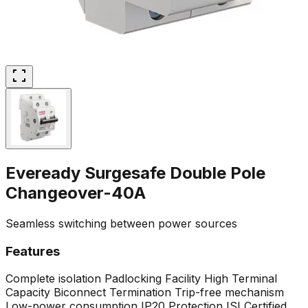
Eveready Surgesafe Double Pole
Changeover-40A
Seamless switching between power sources
Features
Complete isolation
Padlocking Facility
High Terminal
Capacity
Biconnect Termination
Trip-free mechanism
Low-power consumption
IP20 Protection
ISI Certified