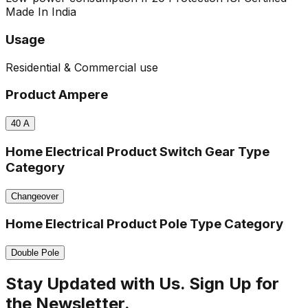
Made In India
Usage
Residential & Commercial use
Product Ampere
40
A
Home Electrical Product Switch Gear Type
Category
Changeover
Home Electrical Product Pole Type Category
Double Pole
Stay Updated with Us. Sign Up for
the Newsletter.