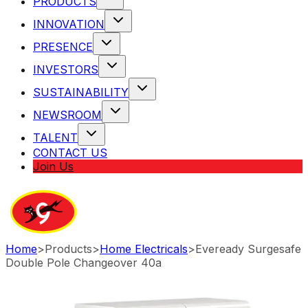
PRODUCTS
INNOVATION
PRESENCE
INVESTORS
SUSTAINABILITY
NEWSROOM
TALENT
CONTACT US
Join Us
Home
>
Products
>
Home Electricals
>
Eveready Surgesafe
Double Pole Changeover 40a