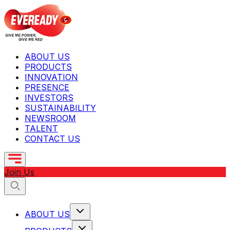
ABOUT US
PRODUCTS
INNOVATION
PRESENCE
INVESTORS
SUSTAINABILITY
NEWSROOM
TALENT
CONTACT US
Join Us
ABOUT US