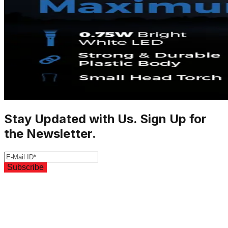
Stay Updated with Us. Sign Up for
the Newsletter.
Subscribe