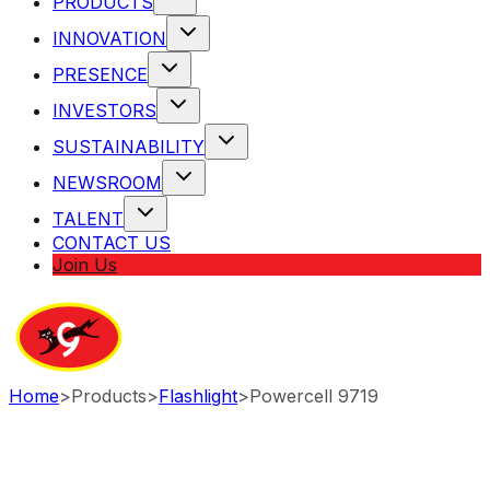
PRODUCTS
INNOVATION
PRESENCE
INVESTORS
SUSTAINABILITY
NEWSROOM
TALENT
CONTACT US
Join Us
Home
>
Products
>
Flashlight
>
Powercell 9719