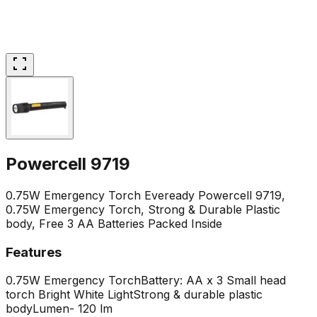
Powercell 9719
0.75W Emergency Torch Eveready Powercell 9719,
0.75W Emergency Torch, Strong & Durable Plastic
body, Free 3 AA Batteries Packed Inside
Features
0.75W Emergency Torch
Battery: AA x 3
Small head
torch
Bright White Light
Strong & durable plastic
body
Lumen- 120 lm