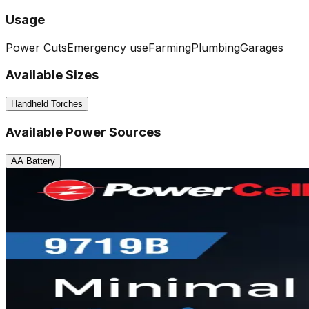
Usage
Power Cuts
Emergency use
Farming
Plumbing
Garages
Available Sizes
Handheld Torches
Available Power Sources
AA Battery