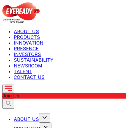
ABOUT US
PRODUCTS
INNOVATION
PRESENCE
INVESTORS
SUSTAINABILITY
NEWSROOM
TALENT
CONTACT US
Join Us
ABOUT US