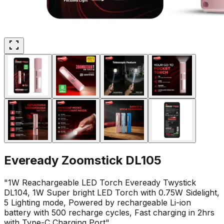
Eveready Zoomstick DL105
"1W Reachargeable LED Torch Eveready Twystick
DL104, 1W Super bright LED Torch with 0.75W Sidelight,
5 Lighting mode, Powered by rechargeable Li-ion
battery with 500 recharge cycles, Fast charging in 2hrs
with Type-C Charging Port"