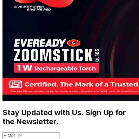
Stay Updated with Us. Sign Up for
the Newsletter.