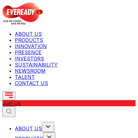
ABOUT US
PRODUCTS
INNOVATION
PRESENCE
INVESTORS
SUSTAINABILITY
NEWSROOM
TALENT
CONTACT US
Join Us
ABOUT US