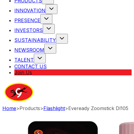
PRODUCTS
INNOVATION
PRESENCE
INVESTORS
SUSTAINABILITY
NEWSROOM
TALENT
CONTACT US
Join Us
Home
>
Products
>
Flashlight
>
Eveready Zoomstick Dl105