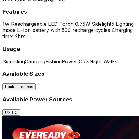
Features
1W Reachargeable LED Torch
0.75W Sidelight
5 Lighting
mode
Li-Ion battery with 500 recharge cycles
Charging
time: 2hrs
Usage
Signalling
Camping
Fishing
Power Cuts
Night Walks
Available Sizes
Pocket Torches
Available Power Sources
USB C