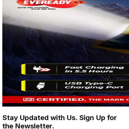
Stay Updated with Us. Sign Up for
the Newsletter.