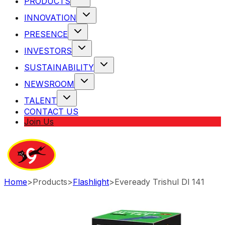
PRODUCTS
INNOVATION
PRESENCE
INVESTORS
SUSTAINABILITY
NEWSROOM
TALENT
CONTACT US
Join Us
Home
>
Products
>
Flashlight
>
Eveready Trishul Dl 141