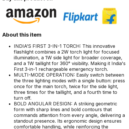
About this item
INDIA’S FIRST 3-IN-1 TORCH: This innovative
flashlight combines a 2W torch light for focused
illumination, a 1W side light for broader coverage,
and a 1W taillight for 360° visibility. Making it India's
First 3-in-1 rechargeable emergency torch.
MULTI-MODE OPERATION: Easily switch between
the three lighting modes with a single button: press
once for the main torch, twice for the side light,
three times for the taillight, and a fourth time to
turn off.
BOLD ANGULAR DESIGN: A striking geometric
form with sharp lines and bold contours that
commands attention from every angle, delivering a
standout presence. Its ergonomic design ensures
comfortable handling, while reinforcing the