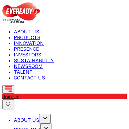
ABOUT US
PRODUCTS
INNOVATION
PRESENCE
INVESTORS
SUSTAINABILITY
NEWSROOM
TALENT
CONTACT US
Join Us
ABOUT US