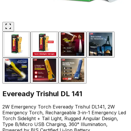
Eveready Trishul DL 141
2W Emergency Torch Eveready Trishul DL141, 2W
Emergency Torch, Rechargeable 3-in-1 Emergency Led
Torch Sidelight + Tail Light, Rugged Angular Design,
Type B/Micro USB Charging, 360° Illumination,
Powered by BIS Certified Li-Ion Battery