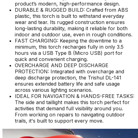
product’s modern, high-performance design.
DURABLE & RUGGED BUILD: Crafted from ABS
plastic, this torch is built to withstand everyday
wear and tear. Its rugged construction ensures
long-lasting durability, making it reliable for both
indoor and outdoor use, even in rough conditions.
FAST CHARGING: Keeping the downtime to a
minimum, this torch recharges fully in only 3.5
hours via a USB Type B (Micro USB) port for
quick and convenient charging.
OVERCHARGE AND DEEP DISCHARGE
PROTECTION: Integrated with overcharge and
deep discharge protection, the Trishul DL-141
ensures extended battery life and safe usage
across various lighting scenarios.
IDEAL FOR NAVIGATION & HANDS-FREE TASKS:
The side and taillight makes this torch perfect for
activities that demand full visibility around you.
From working on repairs to navigating outdoor
trails, it's built to support every move.