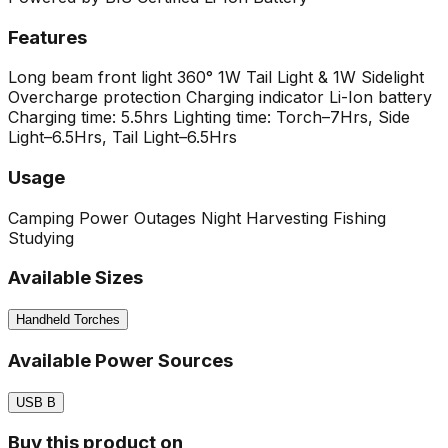
Features
Long beam front light
360° 1W Tail Light & 1W Sidelight
Overcharge protection Charging indicator
Li-Ion battery
Charging time: 5.5hrs
Lighting time: Torch–7Hrs, Side
Light–6.5Hrs, Tail Light–6.5Hrs
Usage
Camping
Power Outages
Night Harvesting
Fishing
Studying
Available Sizes
Handheld Torches
Available Power Sources
USB B
Buy this product on