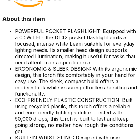
About this item
POWERFUL POCKET FLASHLIGHT: Equipped with
a 0.5W LED, the DL42 pocket flashlight emits a
focused, intense white beam suitable for everyday
lighting needs. Its smaller head design supports
directed illumination, making it useful for tasks that
need attention in a specific area.
ERGONOMIC & SLEEK DESIGN: With its ergonomic
design, this torch fits comfortably in your hand for
easy use. The sleek, compact build offers a
modern look while ensuring effortless handling and
functionality.
ECO-FRIENDLY PLASTIC CONSTRUCTION: Built
using recycled plastic, this torch offers a reliable
and eco-friendly lighting solution. Tested with
50,000 drops, this torch is built to last and keep
going strong, no matter how rough the conditions
get.
BUILT-IN WRIST SLING: Designed with user