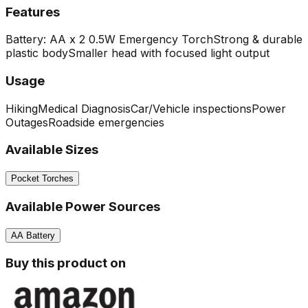
Features
Battery: AA x 2
0.5W Emergency Torch
Strong & durable
plastic body
Smaller head with focused light output
Usage
Hiking
Medical Diagnosis
Car/Vehicle inspections
Power
Outages
Roadside emergencies
Available Sizes
Pocket Torches
Available Power Sources
AA Battery
Buy this product on