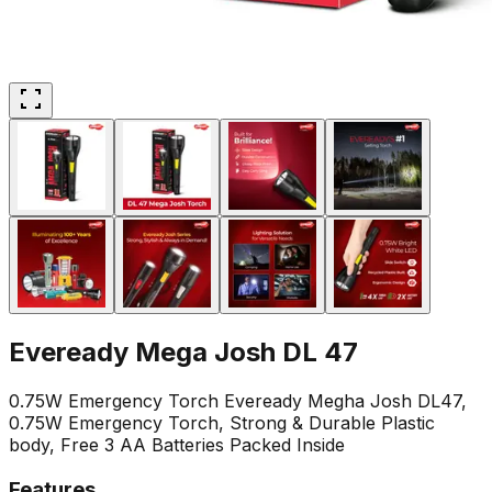
Eveready Mega Josh DL 47
0.75W Emergency Torch Eveready Megha Josh DL47,
0.75W Emergency Torch, Strong & Durable Plastic
body, Free 3 AA Batteries Packed Inside
Features