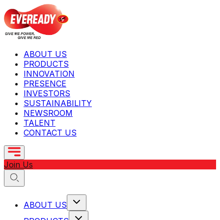
ABOUT US
PRODUCTS
INNOVATION
PRESENCE
INVESTORS
SUSTAINABILITY
NEWSROOM
TALENT
CONTACT US
Join Us
ABOUT US