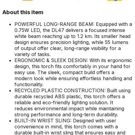
About this item
POWERFUL LONG-RANGE BEAM: Equipped with a
0.75W LED, the DL47 delivers a focused intense
white beam reaching up to 1.2 km. Its smaller head
design ensures precision lighting, while 55 lumens
of output offer clear, long-range visibility for a
variety of tasks.
ERGONOMIC & SLEEK DESIGN: With its ergonomic
design, this torch fits comfortably in your hand for
easy use. The sleek, compact build offers a
modern look while ensuring effortless handling and
functionality.
RECYCLED PLASTIC CONSTRUCTION: Built using
durable recycled ABS plastic, this torch offers a
reliable and eco-friendly lighting solution. It
reduces environmental impact while maintaining
strong performance and long-term durability.
BUILT-IN WRIST SLING: Designed with user
convenience in mind, this torch comes with a
durable built-in wrist sling that ensures easy and