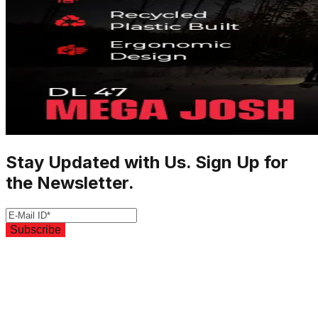
Stay Updated with Us. Sign Up for
the Newsletter.
Subscribe