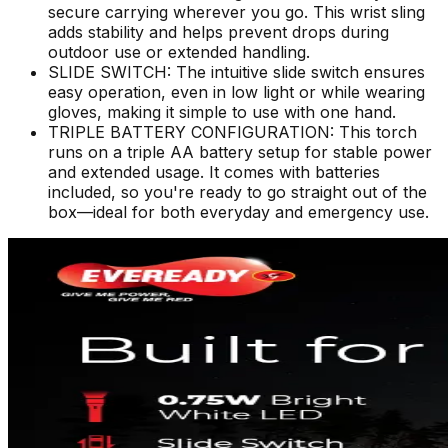
secure carrying wherever you go. This wrist sling
adds stability and helps prevent drops during
outdoor use or extended handling.
SLIDE SWITCH: The intuitive slide switch ensures
easy operation, even in low light or while wearing
gloves, making it simple to use with one hand.
TRIPLE BATTERY CONFIGURATION: This torch
runs on a triple AA battery setup for stable power
and extended usage. It comes with batteries
included, so you're ready to go straight out of the
box—ideal for both everyday and emergency use.