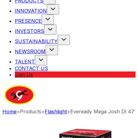
PRODUCTS
INNOVATION
PRESENCE
INVESTORS
SUSTAINABILITY
NEWSROOM
TALENT
CONTACT US
Join Us
Home
>
Products
>
Flashlight
>
Eveready Mega Josh Dl 47