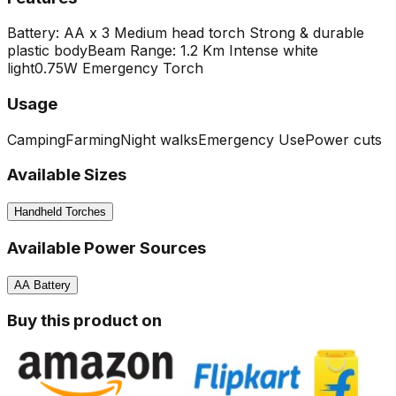
Battery: AA x 3
Medium head torch
Strong & durable
plastic body
Beam Range: 1.2 Km Intense white
light
0.75W Emergency Torch
Usage
Camping
Farming
Night walks
Emergency Use
Power cuts
Available Sizes
Handheld Torches
Available Power Sources
AA Battery
Buy this product on