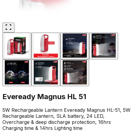
Eveready Magnus HL 51
5W Rechargeable Lantern Eveready Magnus HL-51, 5W
Rechargeable Lantern, SLA battery, 24 LED,
Overcharge & deep discharge protection, 16hrs
Charging time & 14hrs Lighting time