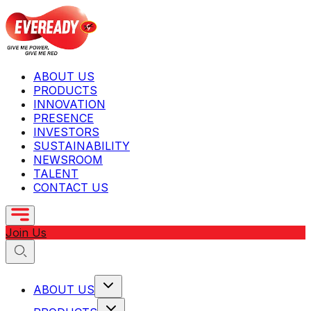
ABOUT US
PRODUCTS
INNOVATION
PRESENCE
INVESTORS
SUSTAINABILITY
NEWSROOM
TALENT
CONTACT US
Join Us
ABOUT US