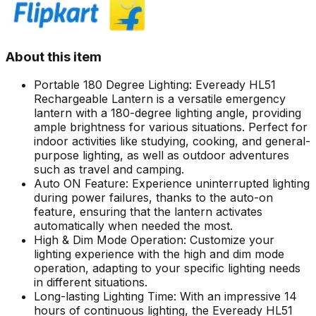
About this item
Portable 180 Degree Lighting: Eveready HL51
Rechargeable Lantern is a versatile emergency
lantern with a 180-degree lighting angle, providing
ample brightness for various situations. Perfect for
indoor activities like studying, cooking, and general-
purpose lighting, as well as outdoor adventures
such as travel and camping.
Auto ON Feature: Experience uninterrupted lighting
during power failures, thanks to the auto-on
feature, ensuring that the lantern activates
automatically when needed the most.
High & Dim Mode Operation: Customize your
lighting experience with the high and dim mode
operation, adapting to your specific lighting needs
in different situations.
Long-lasting Lighting Time: With an impressive 14
hours of continuous lighting, the Eveready HL51