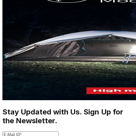
Stay Updated with Us. Sign Up for
the Newsletter.