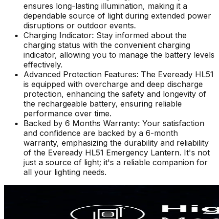
ensures long-lasting illumination, making it a
dependable source of light during extended power
disruptions or outdoor events.
Charging Indicator: Stay informed about the
charging status with the convenient charging
indicator, allowing you to manage the battery levels
effectively.
Advanced Protection Features: The Eveready HL51
is equipped with overcharge and deep discharge
protection, enhancing the safety and longevity of
the rechargeable battery, ensuring reliable
performance over time.
Backed by 6 Months Warranty: Your satisfaction
and confidence are backed by a 6-month
warranty, emphasizing the durability and reliability
of the Eveready HL51 Emergency Lantern. It's not
just a source of light; it's a reliable companion for
all your lighting needs.