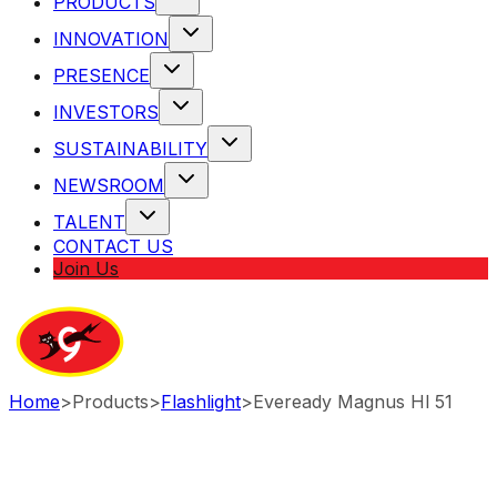
PRODUCTS
INNOVATION
PRESENCE
INVESTORS
SUSTAINABILITY
NEWSROOM
TALENT
CONTACT US
Join Us
Home
>
Products
>
Flashlight
>
Eveready Magnus Hl 51