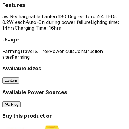
Features
5w Rechargeable Lantern
180 Degree Torch
24 LEDs:
0.2W each
Auto-On during power failure
Lighting time:
14hrs
Charging Time: 16hrs
Usage
Farming
Travel & Trek
Power cuts
Construction
sites
Farming
Available Sizes
Lantern
Available Power Sources
AC Plug
Buy this product on