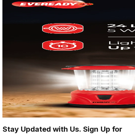
Stay Updated with Us. Sign Up for