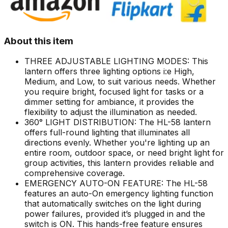
About this item
THREE ADJUSTABLE LIGHTING MODES: This
lantern offers three lighting options i:e High,
Medium, and Low, to suit various needs. Whether
you require bright, focused light for tasks or a
dimmer setting for ambiance, it provides the
flexibility to adjust the illumination as needed.
360° LIGHT DISTRIBUTION: The HL-58 lantern
offers full-round lighting that illuminates all
directions evenly. Whether you're lighting up an
entire room, outdoor space, or need bright light for
group activities, this lantern provides reliable and
comprehensive coverage.
EMERGENCY AUTO-ON FEATURE: The HL-58
features an auto-On emergency lighting function
that automatically switches on the light during
power failures, provided it’s plugged in and the
switch is ON. This hands-free feature ensures