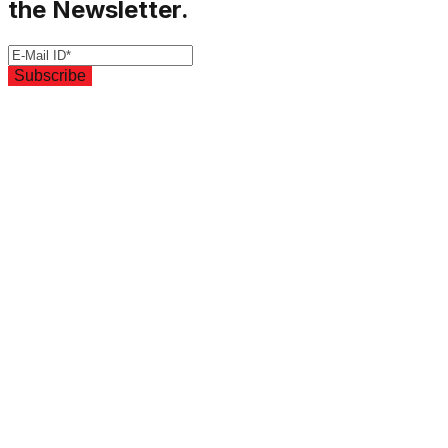
the Newsletter.
Subscribe