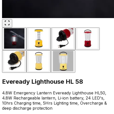
Eveready Lighthouse HL 58
4.8W Emergency Lantern Eveready Lighthouse HL50,
4.8W Rechargeable lantern, Li-ion battery, 24 LED's,
10hrs Charging time, 5Hrs Lighting time, Overcharge &
deep discharge protection