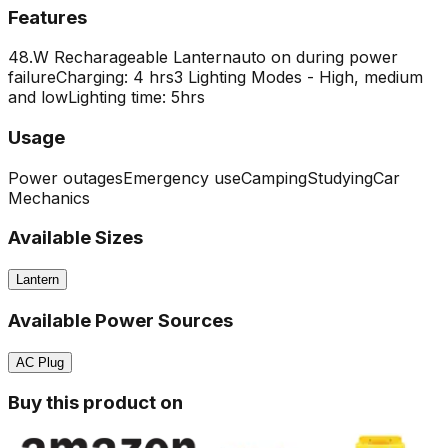
Features
48.W Recharageable Lantern
auto on during power
failure
Charging: 4 hrs
3 Lighting Modes - High, medium
and low
Lighting time: 5hrs
Usage
Power outages
Emergency use
Camping
Studying
Car
Mechanics
Available Sizes
Lantern
Available Power Sources
AC Plug
Buy this product on