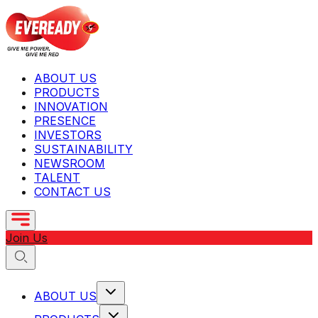
ABOUT US
PRODUCTS
INNOVATION
PRESENCE
INVESTORS
SUSTAINABILITY
NEWSROOM
TALENT
CONTACT US
Join Us
ABOUT US