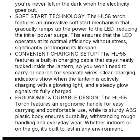
you're never left in the dark when the electricity
goes out.
SOFT START TECHNOLOGY: The HL58 torch
features an innovative soft start mechanism that
gradually ramps up the power to the LED, reducing
the initial power surge. This ensures that the LED
operates at its optimal efficiency without stress,
significantly prolonging its lifespan.
CONVENIENT CHARGING SETUP: The HL-58
features a built-in charging cable that stays neatly
tucked inside the lantern, so you won’t need to
carry or search for separate wires. Clear charging
indicators show when the lantern is actively
charging with a glowing light, and a steady glow
signals it’s fully charged
ERGONOMIC & DURABLE DESIGN: The HL-58
Torch features an ergonomic handle for easy
carrying and comfortable use, while its sturdy ABS
plastic body ensures durability, withstanding rough
handling and everyday wear. Whether indoors or
on the go, it’s built to last in any environment.