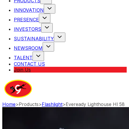
PRODUCTS
INNOVATION
PRESENCE
INVESTORS
SUSTAINABILITY
NEWSROOM
TALENT
CONTACT US
Join Us
Home
>
Products
>
Flashlight
>
Eveready Lighthouse Hl 58