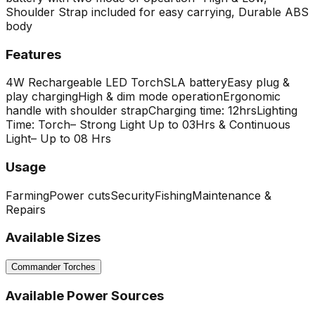
Shoulder Strap included for easy carrying, Durable ABS
body
Features
4W Rechargeable LED Torch
SLA battery
Easy plug &
play charging
High & dim mode operation
Ergonomic
handle with shoulder strap
Charging time: 12hrs
Lighting
Time: Torch– Strong Light Up to 03Hrs & Continuous
Light– Up to 08 Hrs
Usage
Farming
Power cuts
Security
Fishing
Maintenance &
Repairs
Available Sizes
Commander Torches
Available Power Sources