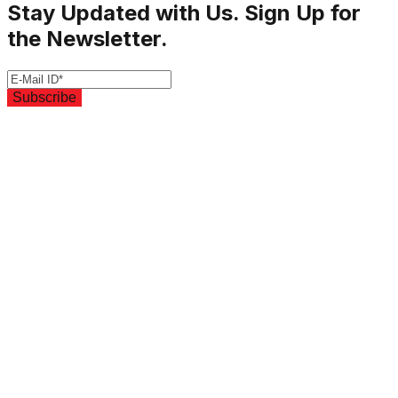
Stay Updated with Us. Sign Up for
the Newsletter.
Subscribe