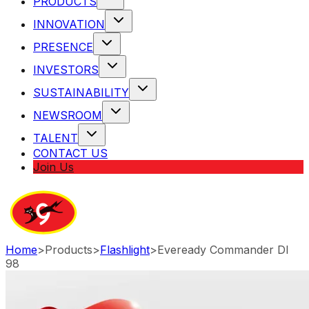
PRODUCTS
INNOVATION
PRESENCE
INVESTORS
SUSTAINABILITY
NEWSROOM
TALENT
CONTACT US
Join Us
Home
>
Products
>
Flashlight
>
Eveready Commander Dl
98