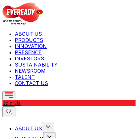
ABOUT US
PRODUCTS
INNOVATION
PRESENCE
INVESTORS
SUSTAINABILITY
NEWSROOM
TALENT
CONTACT US
Join Us
ABOUT US