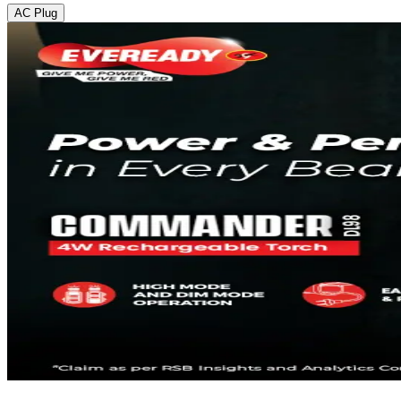
AC Plug