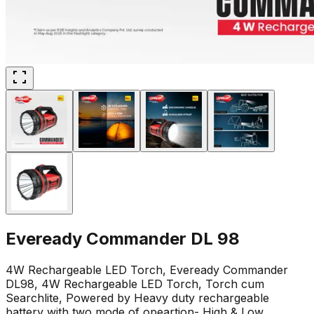
Eveready Commander DL 98
4W Rechargeable LED Torch, Eveready Commander
DL98, 4W Rechargeable LED Torch, Torch cum
Searchlite, Powered by Heavy duty rechargeable
battery with two mode of opeartion- High & Low,