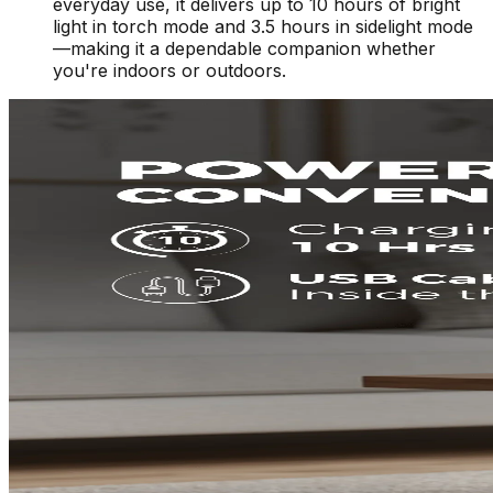
everyday use, it delivers up to 10 hours of bright
light in torch mode and 3.5 hours in sidelight mode
—making it a dependable companion whether
you're indoors or outdoors.