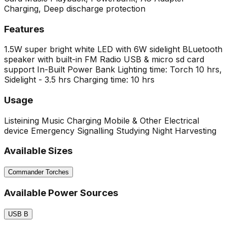
Charging, Deep discharge protection
Features
1.5W super bright white LED with 6W sidelight
BLuetooth
speaker with built-in FM Radio
USB & micro sd card
support
In-Built Power Bank
Lighting time: Torch 10 hrs,
Sidelight - 3.5 hrs
Charging time: 10 hrs
Usage
Listeining Music
Charging Mobile & Other Electrical
device
Emergency Signalling
Studying
Night Harvesting
Available Sizes
Commander Torches
Available Power Sources
USB B