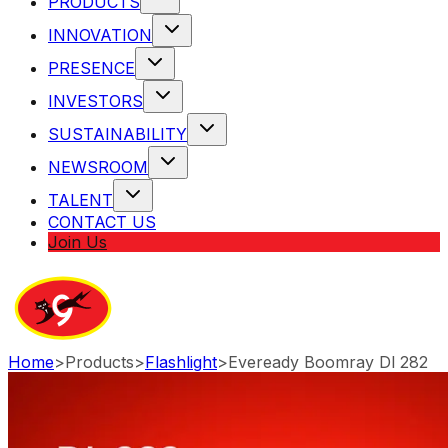
PRODUCTS
INNOVATION
PRESENCE
INVESTORS
SUSTAINABILITY
NEWSROOM
TALENT
CONTACT US
Join Us
Home
>
Products
>
Flashlight
>
Eveready Boomray Dl 282