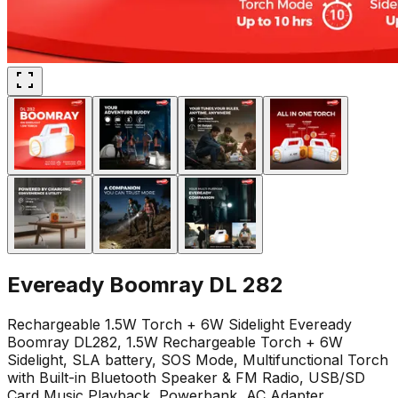
Eveready Boomray DL 282
Rechargeable 1.5W Torch + 6W Sidelight Eveready
Boomray DL282, 1.5W Rechargeable Torch + 6W
Sidelight, SLA battery, SOS Mode, Multifunctional Torch
with Built-in Bluetooth Speaker & FM Radio, USB/SD
Card Music Playback, Powerbank, AC Adapter