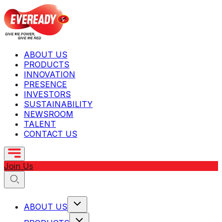
ABOUT US
PRODUCTS
INNOVATION
PRESENCE
INVESTORS
SUSTAINABILITY
NEWSROOM
TALENT
CONTACT US
Join Us
ABOUT US