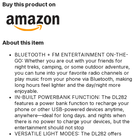
Buy this product on
About this item
BLUETOOTH + FM ENTERTAINMENT ON-THE-
GO: Whether you are out with your friends for
night treks, camping, or some outdoor adventure,
you can tune into your favorite radio channels or
play music from your phone via Bluetooth, making
long hours feel lighter and the day/night more
enjoyable.
IN-BUILT POWERBANK FUNCTION: The DL282
features a power bank function to recharge your
phone or other USB-powered devices anytime,
anywhere—ideal for long days. and nights when
there is no power to charge your devices, but the
entertainment should not stop
VERSATILE LIGHT MODES: The DL282 offers