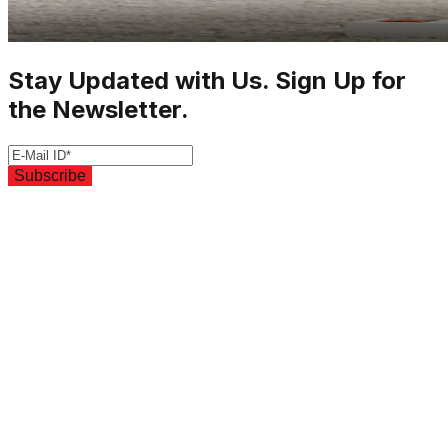
Stay Updated with Us. Sign Up for
the Newsletter.
Subscribe