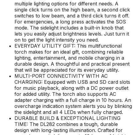
multiple lighting options for different needs. A
single click turns on the high beam, a second click
switches to low beam, and a third click turns it off.
For emergencies, a long press activates the SOS
mode. The sidelight includes a built-in knob that
lets you easily adjust brightness levels. Just turn it
on to get the light intensity you need.
EVERYDAY UTILITY GIFT: This multifunctional
torch makes for an ideal gift, combining reliable
lighting, entertainment, and mobile charging in a
durable design. A thoughtful and practical present
that will be appreciated for its everyday utility.
MULTI-PORT CONNECTIVITY WITH AC
CHARGING: Equipped with USB and SD card slots
for music playback, along with a DC power outlet
for added utility. The torch also supports AC
adapter charging with a full charge in 10 hours. An
overcharge indication system alerts you by blinking
the sidelight and all 4 LEDs when fully charged.
DURABLE BUILD & EXCEPTIONAL LIGHTING
TIME: The DL282 combines a tough, durable
design with long-lasting illumination. Crafted for