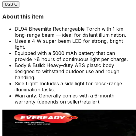
USB C
About this item
DL94 Bheemlite Rechargeable Torch with 1 km
long-range beam — ideal for distant illumination.
Uses a 4 W super beam LED for strong, bright
light.
Equipped with a 5000 mAh battery that can
provide ~8 hours of continuous light per charge.
Body & Build: Heavy-duty ABS plastic body
designed to withstand outdoor use and rough
handling.
Side Light: Includes a side light for close-range
illumination tasks.
Warranty: Generally comes with a 6-month
warranty (depends on seller/retailer).