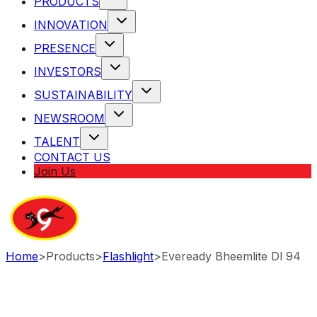
PRODUCTS
INNOVATION
PRESENCE
INVESTORS
SUSTAINABILITY
NEWSROOM
TALENT
CONTACT US
Join Us
Home
>
Products
>
Flashlight
>
Eveready Bheemlite Dl 94