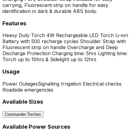
carrying, Fluorescent strip on handle for easy
identification in dark & durable ABS body.
Features
Heavy Duty Torch
4W Rechargeable LED Torch
Li-ion
Battery with 500 recharge cycles
Shoulder Strap with
Fluorescent strip on handle
Overcharge and Deep
Discharge Protection
Charging time: 5hrs
Lighting time:
Torch up to 10hrs & Sidelight up to 12hrs
Usage
Power Outages
Signalling
Irrigation
Electrical checks
Roadside emergencies
Available Sizes
Commander Torches
Available Power Sources