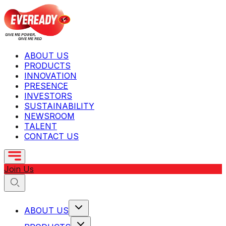
ABOUT US
PRODUCTS
INNOVATION
PRESENCE
INVESTORS
SUSTAINABILITY
NEWSROOM
TALENT
CONTACT US
Join Us
ABOUT US