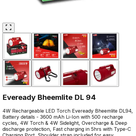
Eveready Bheemlite DL 94
4W Rechargeable LED Torch Eveready Bheemlite DL94,
Battery details - 3600 mAh Li-Ion with 500 recharge
cycles, 4W Torch & 4W Sidelight, Overcharge & Deep
discharge protection, Fast charging in 5hrs with Type-C
Charging Port, Shoulder strap included for easy