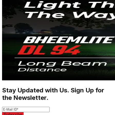
Stay Updated with Us. Sign Up for
the Newsletter.
Subscribe