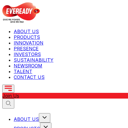
ABOUT US
PRODUCTS
INNOVATION
PRESENCE
INVESTORS
SUSTAINABILITY
NEWSROOM
TALENT
CONTACT US
Join Us
ABOUT US