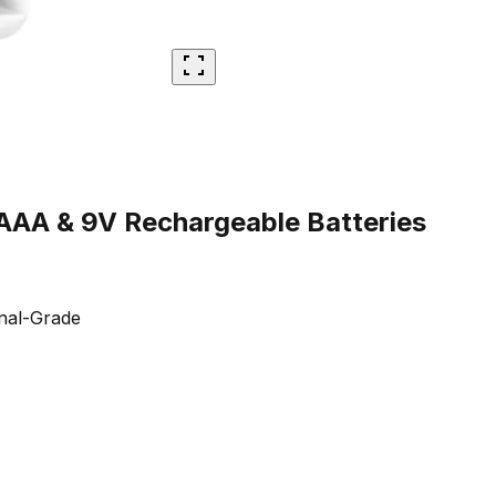
AAA & 9V Rechargeable Batteries
nal-Grade