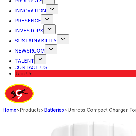
PRODUCTS
INNOVATION
PRESENCE
INVESTORS
SUSTAINABILITY
NEWSROOM
TALENT
CONTACT US
Join Us
Home
>
Products
>
Batteries
>
Uniross Compact Charger For