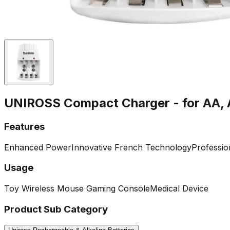
UNIROSS Compact Charger - for AA, 
Features
Enhanced Power
Innovative French Technology
Professio
Usage
Toy
Wireless Mouse
Gaming Console
Medical Device
Product Sub Category