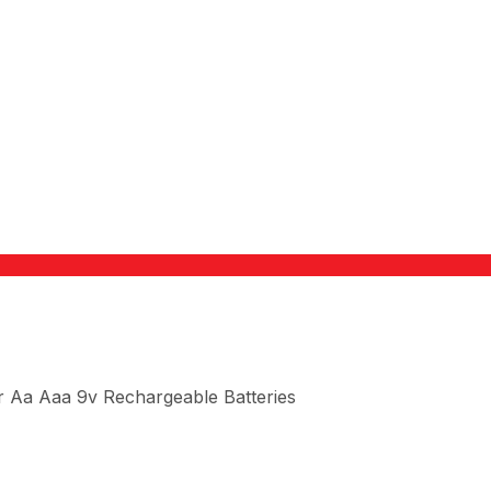
 Aa Aaa 9v Rechargeable Batteries