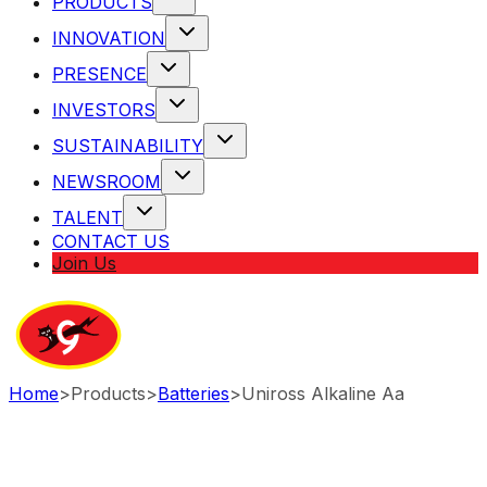
PRODUCTS
INNOVATION
PRESENCE
INVESTORS
SUSTAINABILITY
NEWSROOM
TALENT
CONTACT US
Join Us
Home
>
Products
>
Batteries
>
Uniross Alkaline Aa