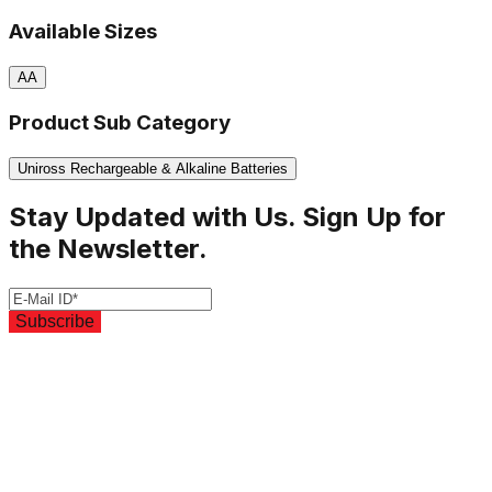
Available Sizes
AA
Product Sub Category
Uniross Rechargeable & Alkaline Batteries
Stay Updated with Us. Sign Up for
the Newsletter.
Subscribe