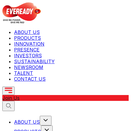
ABOUT US
PRODUCTS
INNOVATION
PRESENCE
INVESTORS
SUSTAINABILITY
NEWSROOM
TALENT
CONTACT US
Join Us
ABOUT US