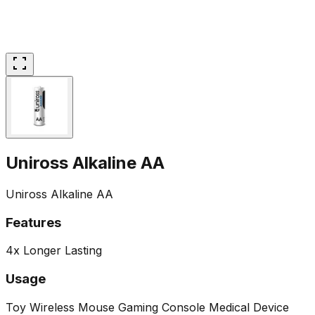
Uniross Alkaline AA
Uniross Alkaline AA
Features
4x Longer Lasting
Usage
Toy
Wireless Mouse
Gaming Console
Medical Device