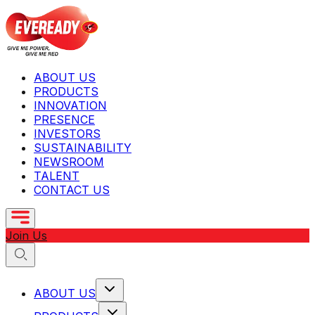
ABOUT US
PRODUCTS
INNOVATION
PRESENCE
INVESTORS
SUSTAINABILITY
NEWSROOM
TALENT
CONTACT US
Join Us
ABOUT US