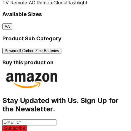
TV Remote
AC Remote
Clock
Flashlight
Available Sizes
AA
Product Sub Category
Powercell Carbon Zinc Batteries
Buy this product on
Stay Updated with Us. Sign Up for
the Newsletter.
Subscribe