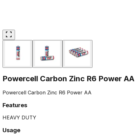
Powercell Carbon Zinc R6 Power AA
Powercell Carbon Zinc R6 Power AA
Features
HEAVY DUTY
Usage