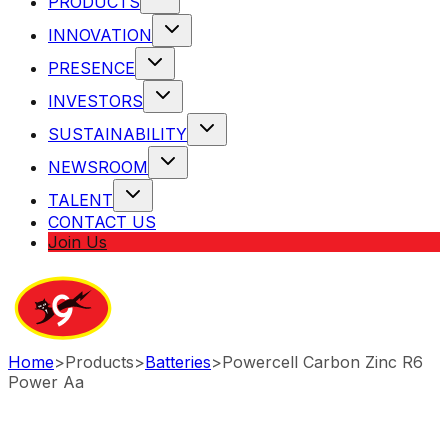
PRODUCTS
INNOVATION
PRESENCE
INVESTORS
SUSTAINABILITY
NEWSROOM
TALENT
CONTACT US
Join Us
Home
>
Products
>
Batteries
>
Powercell Carbon Zinc R6
Power Aa