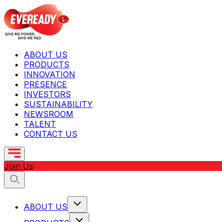
ABOUT US
PRODUCTS
INNOVATION
PRESENCE
INVESTORS
SUSTAINABILITY
NEWSROOM
TALENT
CONTACT US
Join Us
ABOUT US