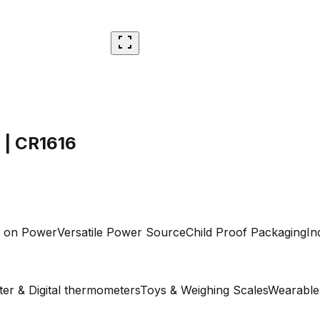
 | CR1616
y on Power
Versatile Power Source
Child Proof Packaging
In
er & Digital thermometers
Toys & Weighing Scales
Wearable