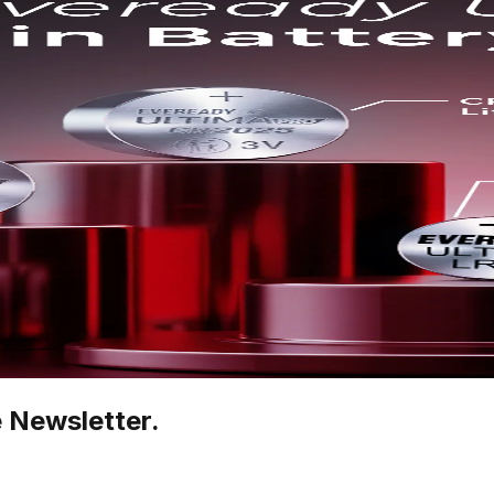
e Newsletter.