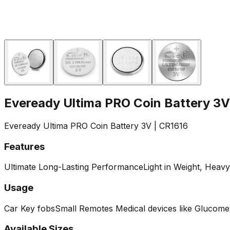
Eveready Ultima PRO Coin Battery 3V
Eveready Ultima PRO Coin Battery 3V | CR1616
Features
Ultimate Long-Lasting Performance
Light in Weight, Heav
Usage
‎Car Key fobs
Small Remotes
Medical devices like Glucomet
Available Sizes