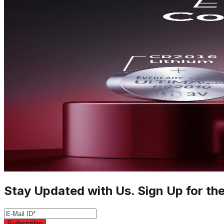
Stay Updated with Us. Sign Up for th
Subscribe