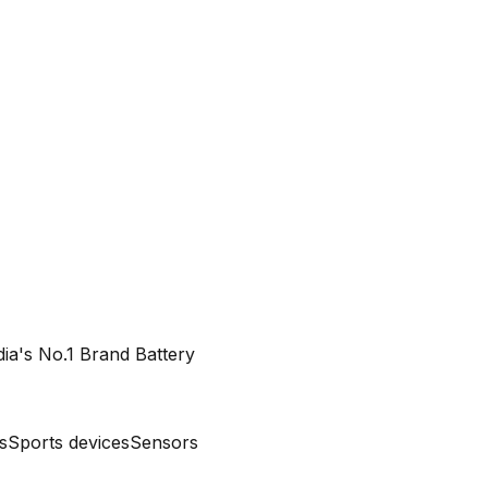
dia's No.1 Brand Battery
s
Sports devices
Sensors