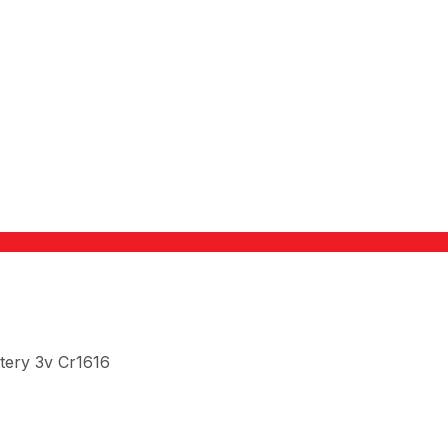
tery 3v Cr1616