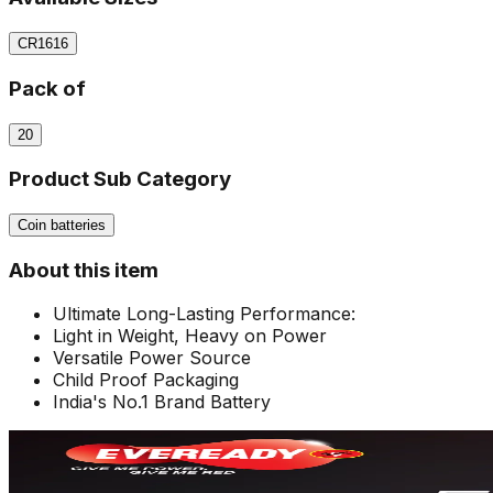
CR1616
Pack of
20
Product Sub Category
Coin batteries
About this item
Ultimate Long-Lasting Performance:
Light in Weight, Heavy on Power
Versatile Power Source
Child Proof Packaging
India's No.1 Brand Battery