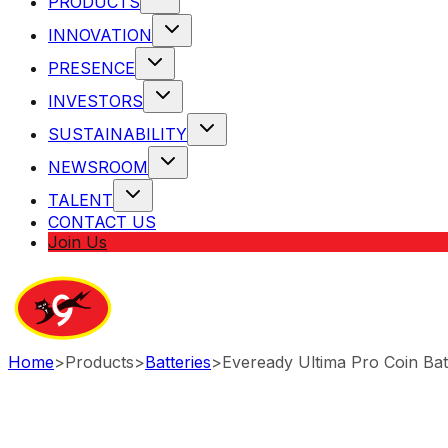
PRODUCTS
INNOVATION
PRESENCE
INVESTORS
SUSTAINABILITY
NEWSROOM
TALENT
CONTACT US
Join Us
Home
>
Products
>
Batteries
>
Eveready Ultima Pro Coin Bat