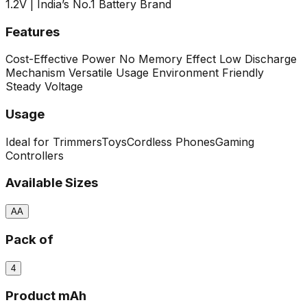
1.2V | India’s No.1 Battery Brand
Features
Cost-Effective Power
No Memory Effect
Low Discharge
Mechanism
Versatile Usage
Environment Friendly
Steady Voltage
Usage
Ideal for Trimmers
Toys
Cordless Phones
Gaming
Controllers
Available Sizes
AA
Pack of
4
Product mAh