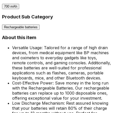
700
mAh
Product Sub Category
Rechargeable batteries
About this item
Versatile Usage: Tailored for a range of high drain
devices, from medical equipment like BP machines
and oximeters to everyday gadgets like toys,
remote controls, and gaming consoles. Additionally,
these batteries are well-suited for professional
applications such as flashes, cameras, portable
keyboards, mice, and other Bluetooth devices.
Cost-Effective Power: Save money in the long run
with the Rechargeable Batteries. Our rechargeable
batteries can replace up to 1000 disposable ones,
offering exceptional value for your investment.
Low Discharge Mechanism: Rest assured knowing
that your batteries will retain 80% of their charge