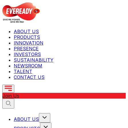
ABOUT US
PRODUCTS
INNOVATION
PRESENCE
INVESTORS
SUSTAINABILITY
NEWSROOM
TALENT
CONTACT US
Join Us
ABOUT US