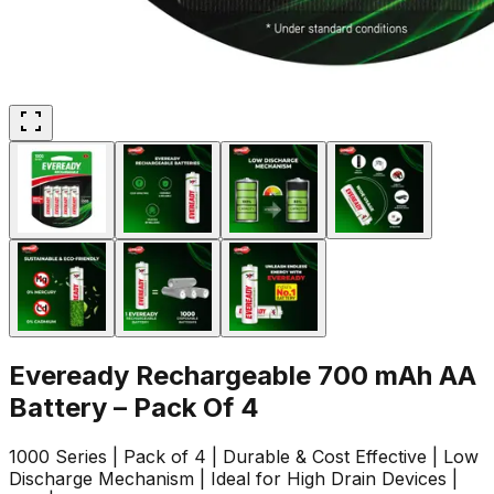
Eveready Rechargeable 700 mAh AA
Battery – Pack Of 4
1000 Series | Pack of 4 | Durable & Cost Effective | Low
Discharge Mechanism | Ideal for High Drain Devices |