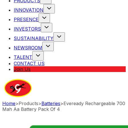
PRODUCTS
INNOVATION
PRESENCE
INVESTORS
SUSTAINABILITY
NEWSROOM
TALENT
CONTACT US
Join Us
Home
>
Products
>
Batteries
>
Eveready Rechargeable 700
Mah Aa Battery Pack Of 4