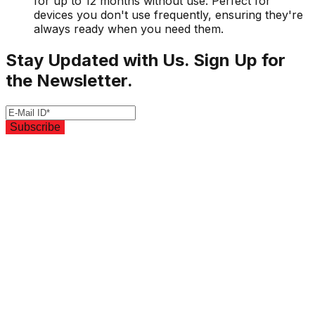
for up to 12 months without use. Perfect for
devices you don't use frequently, ensuring they're
always ready when you need them.
Stay Updated with Us. Sign Up for
the Newsletter.
Subscribe