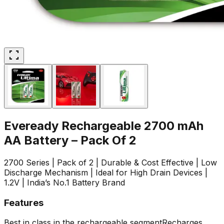
Eveready Rechargeable 2700 mAh
AA Battery – Pack Of 2
2700 Series | Pack of 2 | Durable & Cost Effective | Low
Discharge Mechanism | Ideal for High Drain Devices |
1.2V | India’s No.1 Battery Brand
Features
Best in class in the rechargeable segment
Recharges