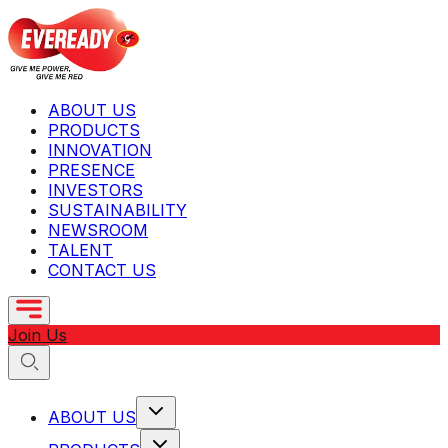
ABOUT US
PRODUCTS
INNOVATION
PRESENCE
INVESTORS
SUSTAINABILITY
NEWSROOM
TALENT
CONTACT US
Join Us
ABOUT US