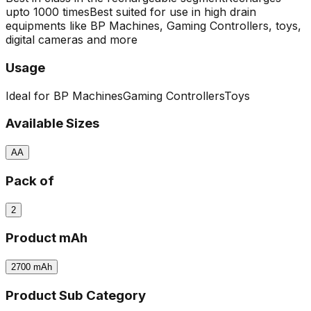
upto 1000 times
Best suited for use in high drain
equipments like BP Machines, Gaming Controllers, toys,
digital cameras and more
Usage
Ideal for BP Machines
Gaming Controllers
Toys
Available Sizes
AA
Pack of
2
Product mAh
2700
mAh
Product Sub Category