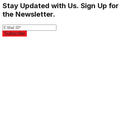
Stay Updated with Us. Sign Up for
the Newsletter.
Subscribe