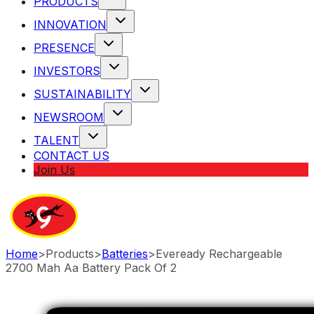
PRODUCTS
INNOVATION
PRESENCE
INVESTORS
SUSTAINABILITY
NEWSROOM
TALENT
CONTACT US
Join Us
Home
>
Products
>
Batteries
>
Eveready Rechargeable
2700 Mah Aa Battery Pack Of 2