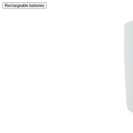
Rechargeable batteries