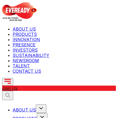
ABOUT US
PRODUCTS
INNOVATION
PRESENCE
INVESTORS
SUSTAINABILITY
NEWSROOM
TALENT
CONTACT US
Join Us
ABOUT US