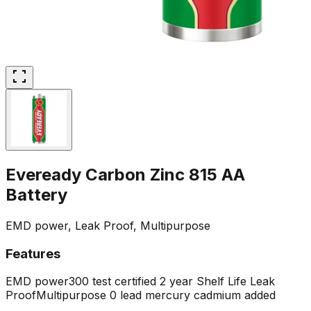
Eveready Carbon Zinc 815 AA
Battery
EMD power, Leak Proof, Multipurpose
Features
EMD power
300 test certified
2 year Shelf Life
Leak
Proof
Multipurpose
0 lead mercury cadmium added