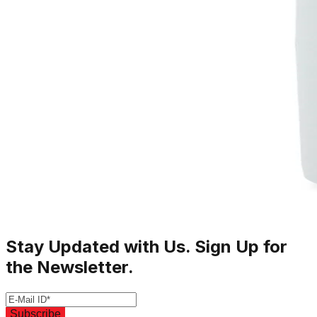
Stay Updated with Us. Sign Up for
the Newsletter.
Subscribe