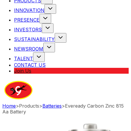
PRODUCTS
INNOVATION
PRESENCE
INVESTORS
SUSTAINABILITY
NEWSROOM
TALENT
CONTACT US
Join Us
Home
>
Products
>
Batteries
>
Eveready Carbon Zinc 815
Aa Battery