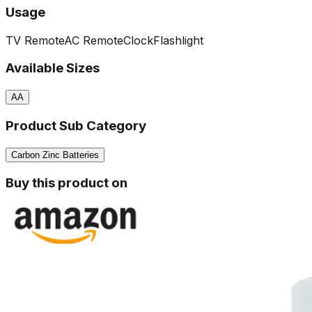
Usage
TV Remote
AC Remote
Clock
Flashlight
Available Sizes
AA
Product Sub Category
Carbon Zinc Batteries
Buy this product on