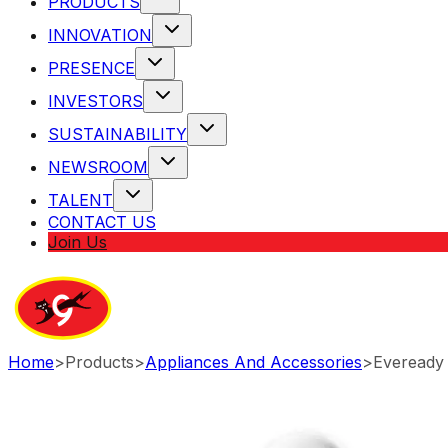
PRODUCTS
INNOVATION
PRESENCE
INVESTORS
SUSTAINABILITY
NEWSROOM
TALENT
CONTACT US
Join Us
Home
>
Products
>
Appliances And Accessories
>
Eveready