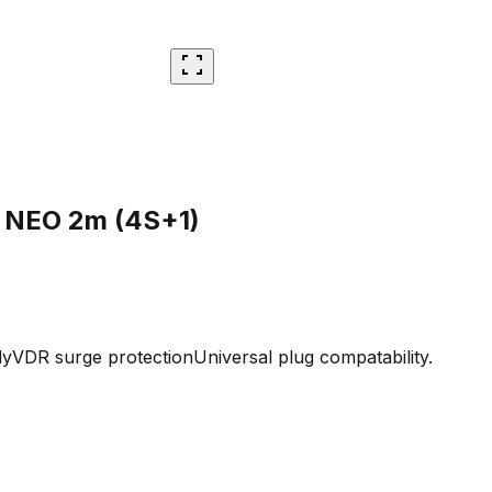
 NEO 2m (4S+1)
dy
VDR surge protection
Universal plug compatability.