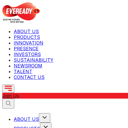
ABOUT US
PRODUCTS
INNOVATION
PRESENCE
INVESTORS
SUSTAINABILITY
NEWSROOM
TALENT
CONTACT US
Join Us
ABOUT US