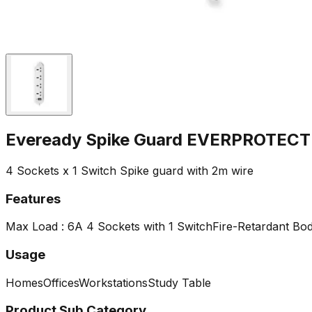
Eveready Spike Guard EVERPROTECT
4 Sockets x 1 Switch Spike guard with 2m wire
Features
Max Load : 6A
4 Sockets with 1 Switch
Fire-Retardant Bo
Usage
Homes
Offices
Workstations
Study Table
Product Sub Category