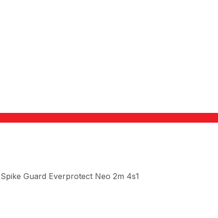
 Spike Guard Everprotect Neo 2m 4s1