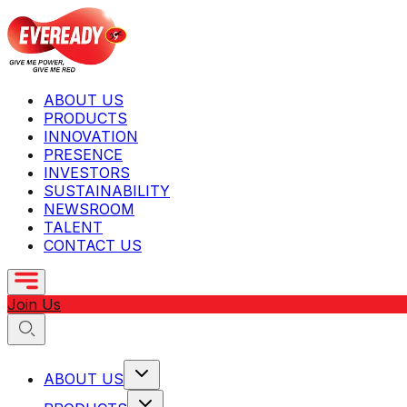
ABOUT US
PRODUCTS
INNOVATION
PRESENCE
INVESTORS
SUSTAINABILITY
NEWSROOM
TALENT
CONTACT US
Join Us
ABOUT US