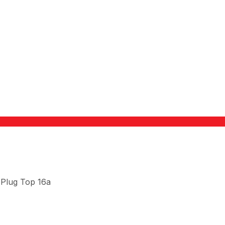
 Plug Top 16a