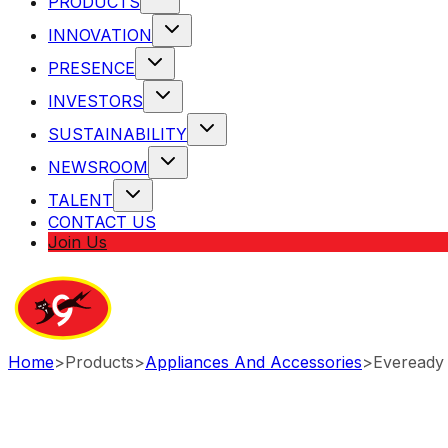
PRODUCTS
INNOVATION
PRESENCE
INVESTORS
SUSTAINABILITY
NEWSROOM
TALENT
CONTACT US
Join Us
Home
>
Products
>
Appliances And Accessories
>
Eveready