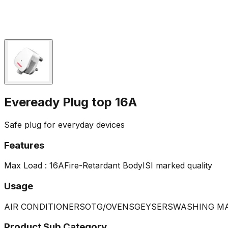
Eveready Plug top 16A
Safe plug for everyday devices
Features
Max Load : 16A
Fire-Retardant Body
ISI marked quality
Usage
AIR CONDITIONERS
OTG/OVENS
GEYSERS
WASHING M
Product Sub Category