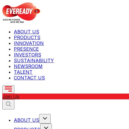
ABOUT US
PRODUCTS
INNOVATION
PRESENCE
INVESTORS
SUSTAINABILITY
NEWSROOM
TALENT
CONTACT US
Join Us
ABOUT US