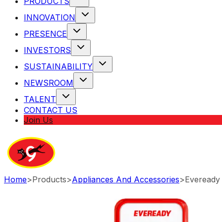
PRODUCTS
INNOVATION
PRESENCE
INVESTORS
SUSTAINABILITY
NEWSROOM
TALENT
CONTACT US
Join Us
Home
>
Products
>
Appliances And Accessories
>
Eveready