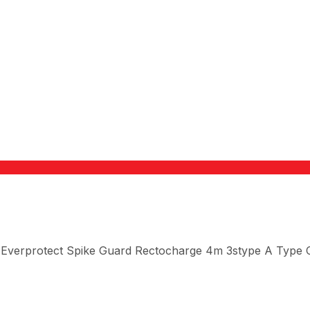
 Everprotect Spike Guard Rectocharge 4m 3stype A Type 