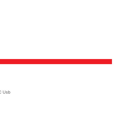
C Usb