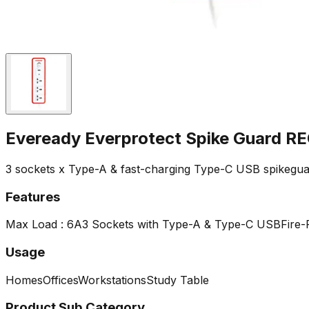
Eveready Everprotect Spike Guard
3 sockets x Type-A & fast-charging Type-C USB spikegua
Features
Max Load : 6A
3 Sockets with Type-A & Type-C USB
Fire-
Usage
Homes
Offices
Workstations
Study Table
Product Sub Category