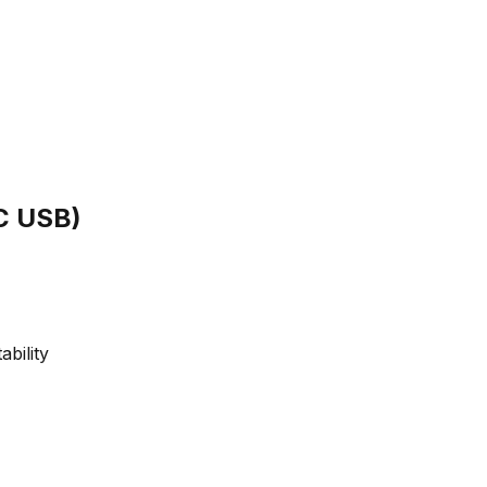
C USB)
bility