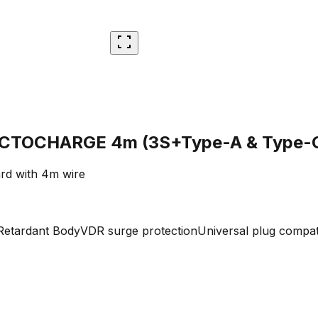
 RECTOCHARGE 4m (3S+Type-A & Type-
rd with 4m wire
Retardant Body
VDR surge protection
Universal plug compata