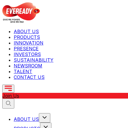
ABOUT US
PRODUCTS
INNOVATION
PRESENCE
INVESTORS
SUSTAINABILITY
NEWSROOM
TALENT
CONTACT US
Join Us
ABOUT US