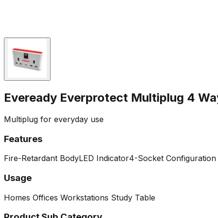
Eveready Everprotect Multiplug 4 Wa
Multiplug for everyday use
Features
Fire-Retardant Body
LED Indicator
4-Socket Configuration 
Usage
Homes
Offices
Workstations
Study Table
Product Sub Category