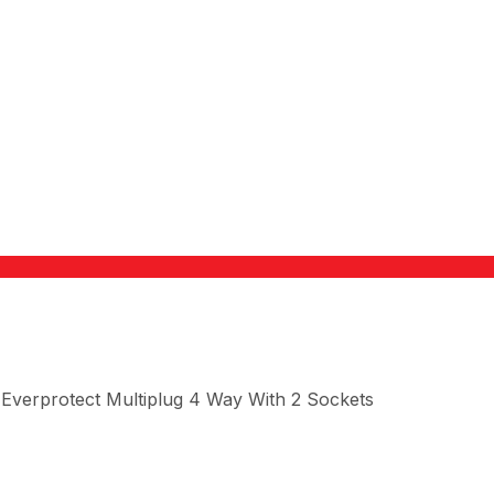
Everprotect Multiplug 4 Way With 2 Sockets