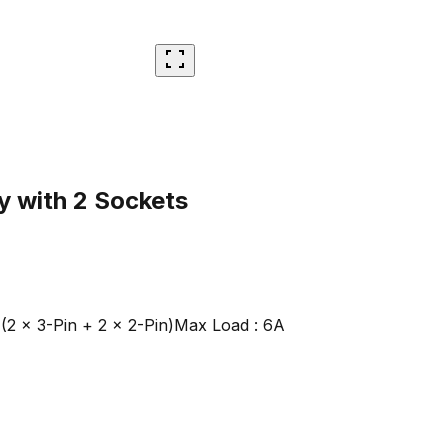
y with 2 Sockets
(2 × 3-Pin + 2 × 2-Pin)
Max Load : 6A