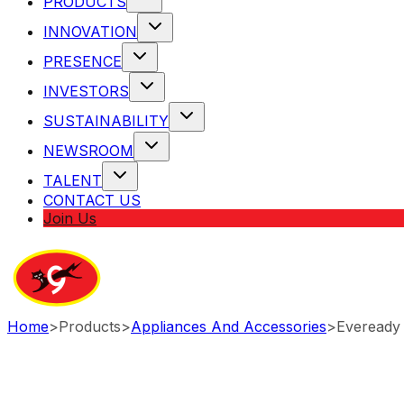
PRODUCTS
INNOVATION
PRESENCE
INVESTORS
SUSTAINABILITY
NEWSROOM
TALENT
CONTACT US
Join Us
Home
>
Products
>
Appliances And Accessories
>
Eveready 