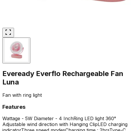
Eveready Everflo Rechargeable Fan
Luna
Fan with ring light
Features
Wattage - 5W
Diameter - 4 Inch
Ring LED light
360°
Adjustable wind direction with Hanging Clip
LED charging
indicator
Three speed modes
Charging time : 2hrs
Type-C