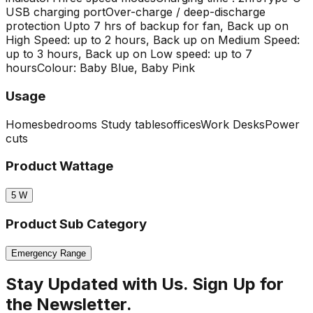
USB charging port
Over-charge / deep-discharge
protection
Upto 7 hrs of backup for fan, Back up on
High Speed: up to 2 hours, Back up on Medium Speed:
up to 3 hours, Back up on Low speed: up to 7
hours
Colour: Baby Blue, Baby Pink
Usage
Homes
bedrooms
Study tables
offices
Work Desks
Power
cuts
Product Wattage
5
W
Product Sub Category
Emergency Range
Stay Updated with Us. Sign Up for
the Newsletter.