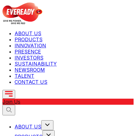
ABOUT US
PRODUCTS
INNOVATION
PRESENCE
INVESTORS
SUSTAINABILITY
NEWSROOM
TALENT
CONTACT US
Join Us
ABOUT US