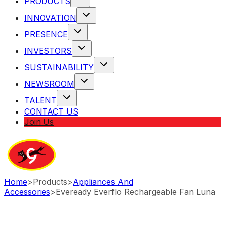
PRODUCTS
INNOVATION
PRESENCE
INVESTORS
SUSTAINABILITY
NEWSROOM
TALENT
CONTACT US
Join Us
Home
>
Products
>
Appliances And
Accessories
>
Eveready Everflo Rechargeable Fan Luna