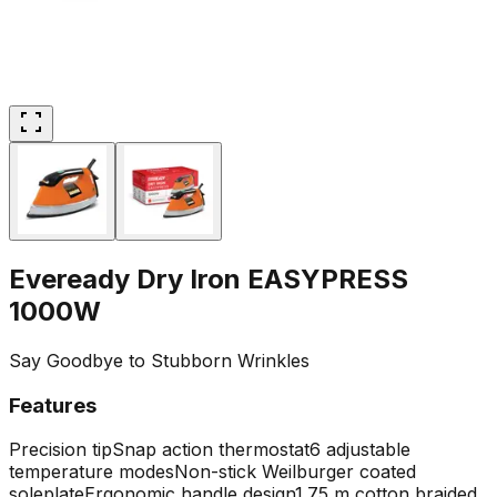
Eveready Dry Iron EASYPRESS
1000W
Say Goodbye to Stubborn Wrinkles
Features
Precision tip
Snap action thermostat
6 adjustable
temperature modes
Non-stick Weilburger coated
soleplate
Ergonomic handle design
1.75 m cotton braided