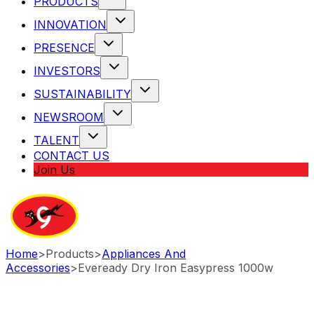
PRODUCTS
INNOVATION
PRESENCE
INVESTORS
SUSTAINABILITY
NEWSROOM
TALENT
CONTACT US
Join Us
Home
>
Products
>
Appliances And
Accessories
>
Eveready Dry Iron Easypress 1000w