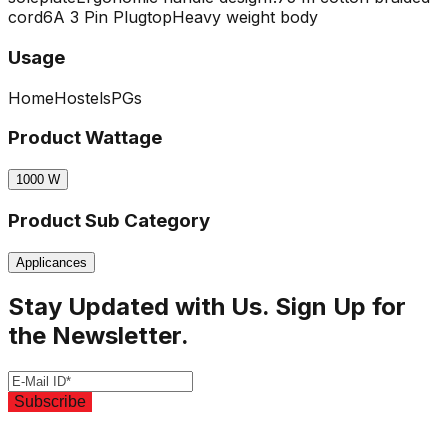
cord
6A 3 Pin Plugtop
Heavy weight body
Usage
Home
Hostels
PGs
Product Wattage
1000
W
Product Sub Category
Applicances
Stay Updated with Us. Sign Up for
the Newsletter.
Subscribe