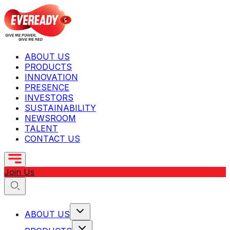
ABOUT US
PRODUCTS
INNOVATION
PRESENCE
INVESTORS
SUSTAINABILITY
NEWSROOM
TALENT
CONTACT US
Join Us
ABOUT US