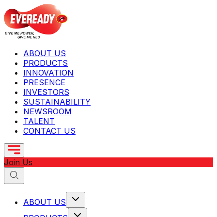
ABOUT US
PRODUCTS
INNOVATION
PRESENCE
INVESTORS
SUSTAINABILITY
NEWSROOM
TALENT
CONTACT US
Join Us
ABOUT US