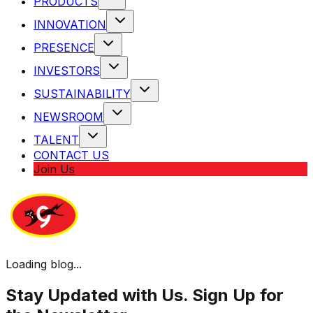
PRODUCTS
INNOVATION
PRESENCE
INVESTORS
SUSTAINABILITY
NEWSROOM
TALENT
CONTACT US
Join Us
Loading blog...
Stay Updated with Us. Sign Up for