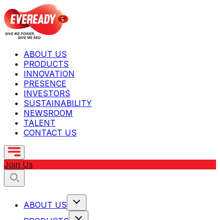
ABOUT US
PRODUCTS
INNOVATION
PRESENCE
INVESTORS
SUSTAINABILITY
NEWSROOM
TALENT
CONTACT US
Join Us
ABOUT US