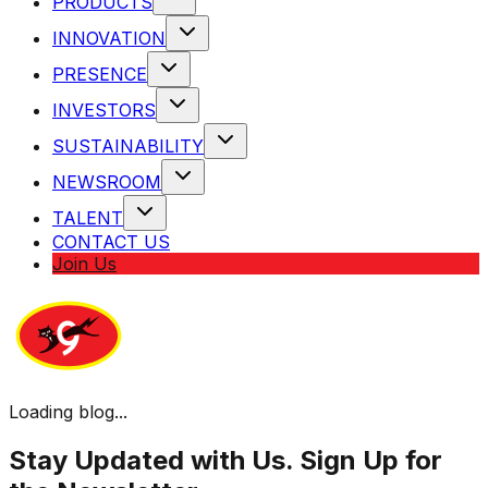
PRODUCTS
INNOVATION
PRESENCE
INVESTORS
SUSTAINABILITY
NEWSROOM
TALENT
CONTACT US
Join Us
Loading blog...
Stay Updated with Us. Sign Up for