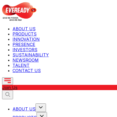
ABOUT US
PRODUCTS
INNOVATION
PRESENCE
INVESTORS
SUSTAINABILITY
NEWSROOM
TALENT
CONTACT US
Join Us
ABOUT US