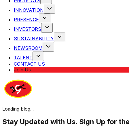
PRODUCTS
INNOVATION
PRESENCE
INVESTORS
SUSTAINABILITY
NEWSROOM
TALENT
CONTACT US
Join Us
Loading blog...
Stay Updated with Us. Sign Up for th