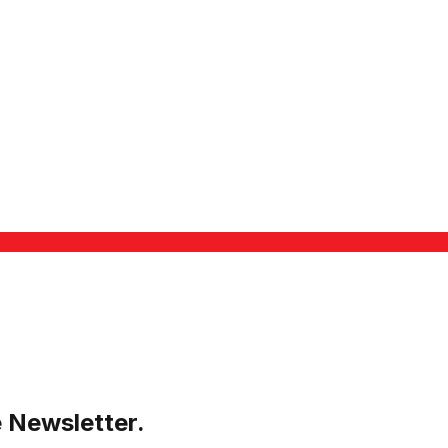
e Newsletter.