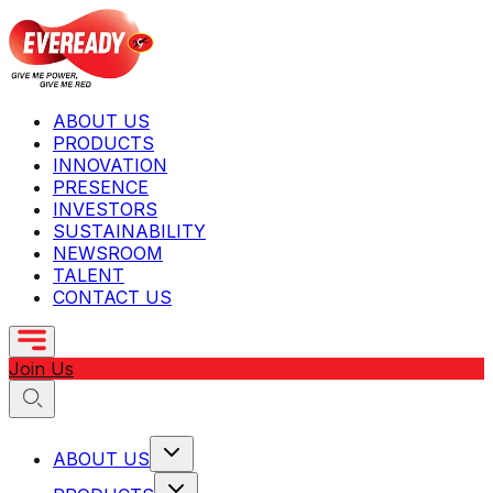
ABOUT US
PRODUCTS
INNOVATION
PRESENCE
INVESTORS
SUSTAINABILITY
NEWSROOM
TALENT
CONTACT US
Join Us
ABOUT US