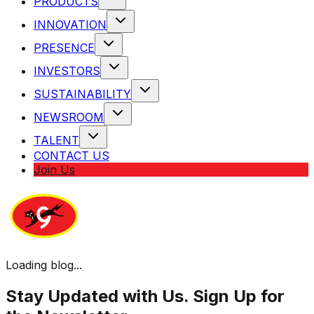
PRODUCTS
INNOVATION
PRESENCE
INVESTORS
SUSTAINABILITY
NEWSROOM
TALENT
CONTACT US
Join Us
Loading blog...
Stay Updated with Us. Sign Up for