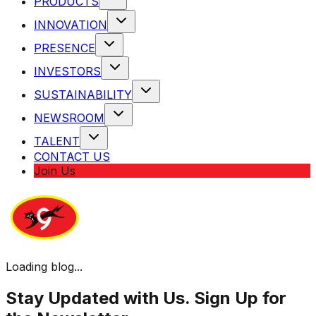
PRODUCTS
INNOVATION
PRESENCE
INVESTORS
SUSTAINABILITY
NEWSROOM
TALENT
CONTACT US
Join Us
Loading blog...
Stay Updated with Us. Sign Up for