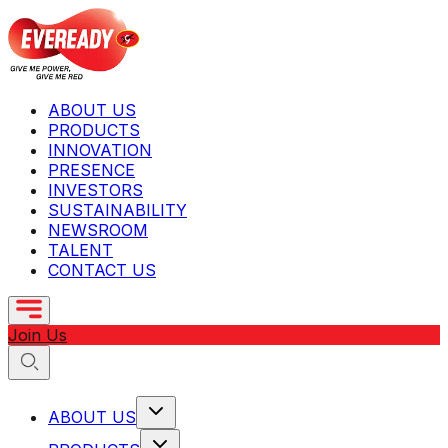
ABOUT US
PRODUCTS
INNOVATION
PRESENCE
INVESTORS
SUSTAINABILITY
NEWSROOM
TALENT
CONTACT US
Join Us
ABOUT US