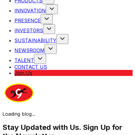
PRODUCTS
INNOVATION
PRESENCE
INVESTORS
SUSTAINABILITY
NEWSROOM
TALENT
CONTACT US
Join Us
Loading blog...
Stay Updated with Us. Sign Up for