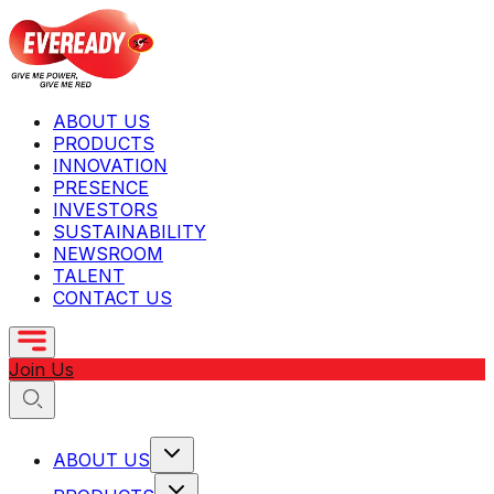
ABOUT US
PRODUCTS
INNOVATION
PRESENCE
INVESTORS
SUSTAINABILITY
NEWSROOM
TALENT
CONTACT US
Join Us
ABOUT US