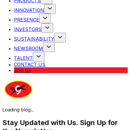
PRODUCTS
INNOVATION
PRESENCE
INVESTORS
SUSTAINABILITY
NEWSROOM
TALENT
CONTACT US
Join Us
Loading blog...
Stay Updated with Us. Sign Up for