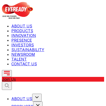
ABOUT US
PRODUCTS
INNOVATION
PRESENCE
INVESTORS
SUSTAINABILITY
NEWSROOM
TALENT
CONTACT US
Join Us
ABOUT US