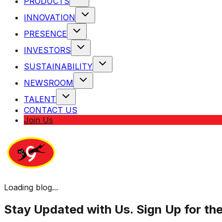
PRODUCTS
INNOVATION
PRESENCE
INVESTORS
SUSTAINABILITY
NEWSROOM
TALENT
CONTACT US
Join Us
Loading blog...
Stay Updated with Us. Sign Up for th