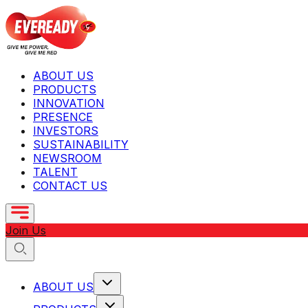
ABOUT US
PRODUCTS
INNOVATION
PRESENCE
INVESTORS
SUSTAINABILITY
NEWSROOM
TALENT
CONTACT US
Join Us
ABOUT US