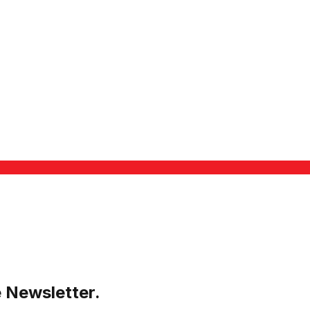
e Newsletter.