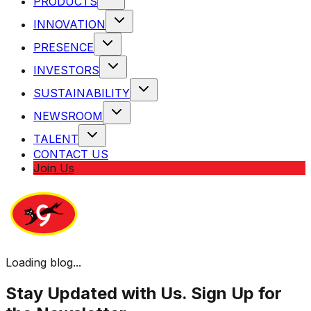
PRODUCTS
INNOVATION
PRESENCE
INVESTORS
SUSTAINABILITY
NEWSROOM
TALENT
CONTACT US
Join Us
Loading blog...
Stay Updated with Us. Sign Up for