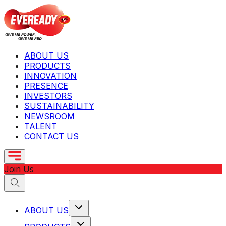
ABOUT US
PRODUCTS
INNOVATION
PRESENCE
INVESTORS
SUSTAINABILITY
NEWSROOM
TALENT
CONTACT US
Join Us
ABOUT US