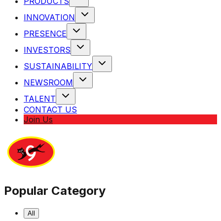
PRODUCTS
INNOVATION
PRESENCE
INVESTORS
SUSTAINABILITY
NEWSROOM
TALENT
CONTACT US
Join Us
Popular Category
All