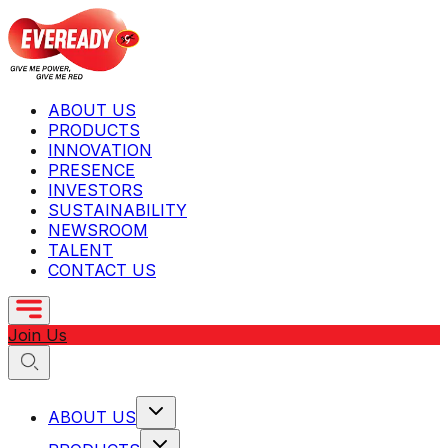
ABOUT US
PRODUCTS
INNOVATION
PRESENCE
INVESTORS
SUSTAINABILITY
NEWSROOM
TALENT
CONTACT US
Join Us
ABOUT US